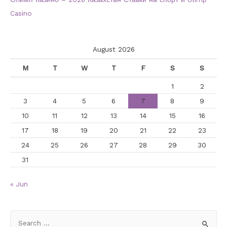
Casino
August 2026
M
T
W
T
F
S
S
1
2
3
4
5
6
7
8
9
10
11
12
13
14
15
16
17
18
19
20
21
22
23
24
25
26
27
28
29
30
31
« Jun
S