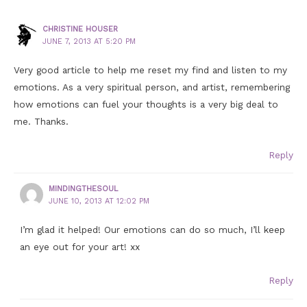
CHRISTINE HOUSER
JUNE 7, 2013 AT 5:20 PM
Very good article to help me reset my find and listen to my
emotions. As a very spiritual person, and artist, remembering
how emotions can fuel your thoughts is a very big deal to
me. Thanks.
Reply
MINDINGTHESOUL
JUNE 10, 2013 AT 12:02 PM
I’m glad it helped! Our emotions can do so much, I’ll keep
an eye out for your art! xx
Reply