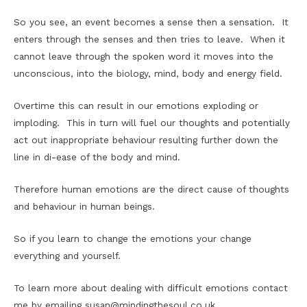
So you see, an event becomes a sense then a sensation. It
enters through the senses and then tries to leave. When it
cannot leave through the spoken word it moves into the
unconscious, into the biology, mind, body and energy field.
Overtime this can result in our emotions exploding or
imploding. This in turn will fuel our thoughts and potentially
act out inappropriate behaviour resulting further down the
line in di-ease of the body and mind.
Therefore human emotions are the direct cause of thoughts
and behaviour in human beings.
So if you learn to change the emotions your change
everything and yourself.
To learn more about dealing with difficult emotions contact
me by emailing susan@mindingthesoul.co.uk.