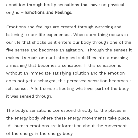
condition through bodily sensations that have no physical
origins
– Emotions and Feelings.
Emotions and feelings are created through watching and
listening to our life experiences. When something occurs in
our life that shocks us it enters our body through one of the
five senses and becomes an agitation. Through the senses it
makes it’s mark on our history and solidifies into a meaning –
a meaning that becomes a sensation. If this sensation is
without an immediate satisfying solution and the emotion
does not get discharged, this perceived sensation becomes a
felt sense. A felt sense affecting whatever part of the body
it was sensed through.
The body’s sensations correspond directly to the places in
the energy body where these energy movements take place.
All human emotions are information about the movement
of the energy in the energy body.