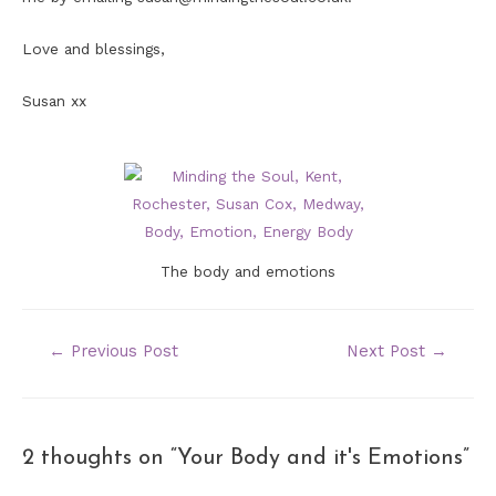
Love and blessings,
Susan xx
The body and emotions
POST
←
Previous Post
Next Post
→
NAVIGATION
2 thoughts on “Your Body and it's Emotions”