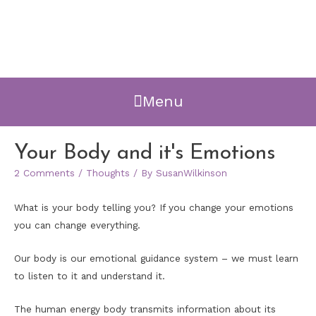
Menu
Your Body and it's Emotions
2 Comments
/
Thoughts
/ By
SusanWilkinson
What is your body telling you? If you change your emotions
you can change everything.
Our body is our emotional guidance system – we must learn
to listen to it and understand it.
The human energy body transmits information about its