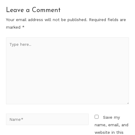
Leave a Comment
Your email address will not be published.
Required fields are
marked
*
Type
here..
Name*
Save my
name, email, and
website in this