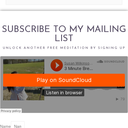
e
a
r
c
SUBSCRIBE TO MY MAILING
h
LIST
f
o
UNLOCK ANOTHER FREE MEDITATION BY SIGNING UP
r
:
Name