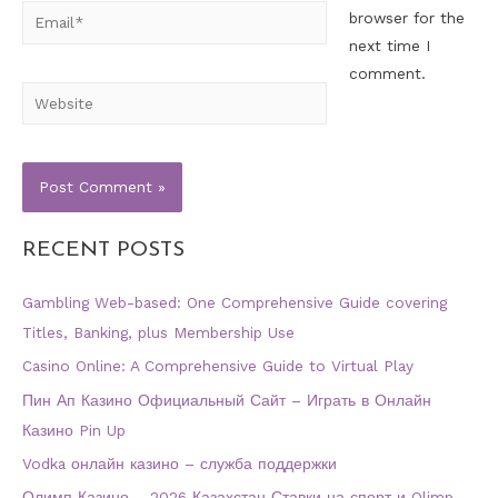
Email*
browser for the
next time I
comment.
Website
RECENT POSTS
Gambling Web-based: One Comprehensive Guide covering
Titles, Banking, plus Membership Use
Casino Online: A Comprehensive Guide to Virtual Play
Пин Ап Казино Официальный Сайт – Играть в Онлайн
Казино Pin Up
Vodka онлайн казино – служба поддержки
Олимп Казино – 2026 Казахстан Ставки на спорт и Olimp