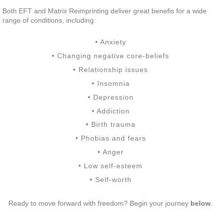
Both EFT and Matrix Reimprinting deliver great benefis for a wide
range of conditions, including:
• Anxiety
• Changing negative core-beliefs
• Relationship issues
• Insomnia
• Depression
• Addiction
• Birth trauma
• Phobias and fears
• Anger
• Low self-esteem
• Self-worth
Ready to move forward with freedom? Begin your journey
below
.