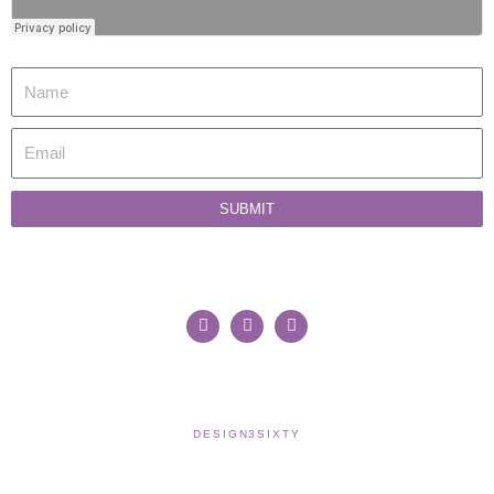
SUBMIT
WORK WITH SUSAN
CONTACT
MY ACCOUNT
COOKIE POLICY
TERMS & CONDITIONS
COPYRIGHT © 2021 SUSAN WILKINSON | WEBSITE >
DESIGN3SIXTY