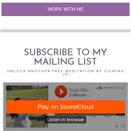
WORK WITH ME
SUBSCRIBE TO MY
MAILING LIST
UNLOCK ANOTHER FREE MEDITATION BY SIGNING
UP