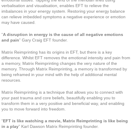
emotional issues. Tapping the end of the meridian lines using
verbalisation and visualisation, enables EFT to relieve the
imbalances in your energy system. Restoring your energy balance
can relieve imbedded symptoms a negative experience or emotion
may have caused.
“
A disruption in energy is the cause of all negative emotions
and pain
” Gary Craig EFT founder.
Matrix Reimprinting has its origins in EFT, but there is a key
difference. Whilst EFT removes the emotional intensity and pain from
a memory, Matrix Reimprinting changes the very nature of the
memory. Through Matrix Reimprinting, a memory is transformed by
being reframed in your mind with the help of additional mental
resources.
Matrix Reimprinting is a technique that allows you to connect with
your past trauma and core beliefs, beautifully enabling you to
transform them in a very positive and beneficial way, and enabling
you to move forward into freedom.
“
EFT is like watching a movie, Matrix Reimprinting is like being
in a play
” Karl Dawson Matrix Reimprinting founder.