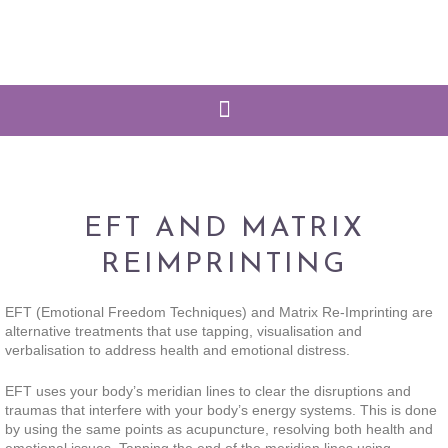
EFT AND MATRIX
REIMPRINTING
EFT (Emotional Freedom Techniques) and Matrix Re-Imprinting are
alternative treatments that use tapping, visualisation and
verbalisation to address health and emotional distress.
EFT uses your body’s meridian lines to clear the disruptions and
traumas that interfere with your body’s energy systems. This is done
by using the same points as acupuncture, resolving both health and