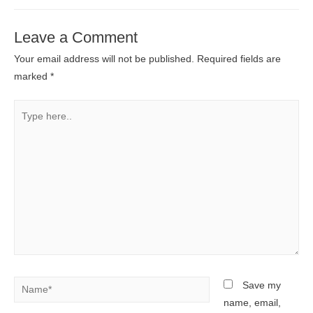
Leave a Comment
Your email address will not be published.
Required fields are
marked
*
Save my
name, email,