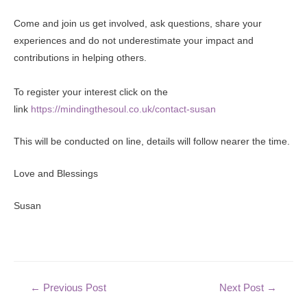
Come and join us get involved, ask questions, share your
experiences and do not underestimate your impact and
contributions in helping others.
To register your interest click on the
link
https://mindingthesoul.co.uk/contact-susan
This will be conducted on line, details will follow nearer the time.
Love and Blessings
Susan
←
Previous Post
Next Post
→