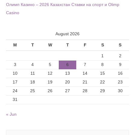
Олимп Казино – 2026 Казахстан Ставки на спорт и Olimp
Casino
August 2026
M
T
W
T
F
S
S
1
2
3
4
5
6
7
8
9
10
11
12
13
14
15
16
17
18
19
20
21
22
23
24
25
26
27
28
29
30
31
« Jun