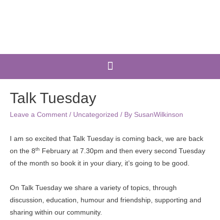
Talk Tuesday
Leave a Comment
/
Uncategorized
/ By
SusanWilkinson
I am so excited that Talk Tuesday is coming back, we are back
th
on the 8
February at 7.30pm and then every second Tuesday
of the month so book it in your diary, it’s going to be good.
On Talk Tuesday we share a variety of topics, through
discussion, education, humour and friendship, supporting and
sharing within our community.