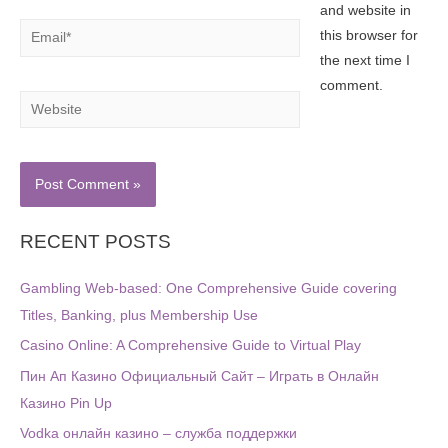
and website in
this browser for
the next time I
comment.
RECENT POSTS
Gambling Web-based: One Comprehensive Guide covering
Titles, Banking, plus Membership Use
Casino Online: A Comprehensive Guide to Virtual Play
Пин Ап Казино Официальный Сайт – Играть в Онлайн
Казино Pin Up
Vodka онлайн казино – служба поддержки