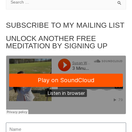
SUBSCRIBE TO MY MAILING LIST
UNLOCK ANOTHER FREE
MEDITATION BY SIGNING UP