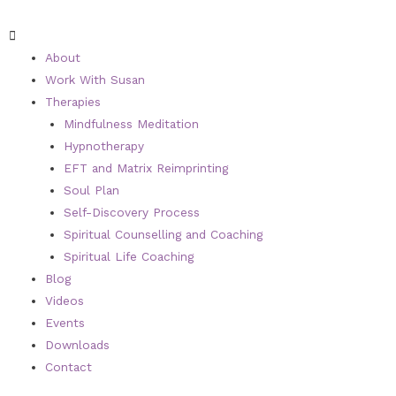
About
Work With Susan
Therapies
Mindfulness Meditation
Hypnotherapy
EFT and Matrix Reimprinting
Soul Plan
Self-Discovery Process
Spiritual Counselling and Coaching
Spiritual Life Coaching
Blog
Videos
Events
Downloads
Contact