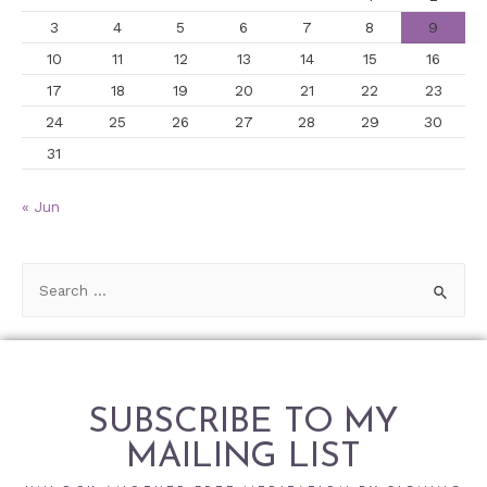
3
4
5
6
7
8
9
10
11
12
13
14
15
16
17
18
19
20
21
22
23
24
25
26
27
28
29
30
31
« Jun
SUBSCRIBE TO MY
MAILING LIST