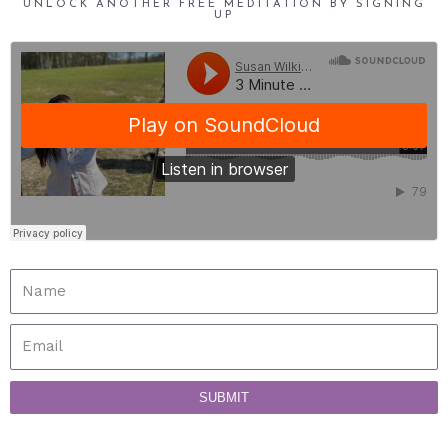
UNLOCK ANOTHER FREE MEDITATION BY SIGNING
UP
SUBMIT