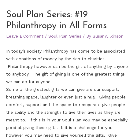
Soul Plan Series: #19
Philanthropy in All Forms
Leave a Comment
/
Soul Plan Series
/ By
SusanWilkinson
In today’s society Philanthropy has come to be associated
with donations of money by the rich to charities.
Philanthropy however can be the gift of anything by anyone
to anybody. The gift of giving is one of the greatest things
we can do for anyone.
Some of the greatest gifts we can give are our support,
breathing space, laughter or even just a hug. Giving people
comfort, support and the space to recuperate give people
the ability and the strength to live their lives as they are
meant to. If this is in your Soul Plan you may be especially
good at giving these gifts. If it is a challenge for you
however you may need to give yourself the gifts. Give