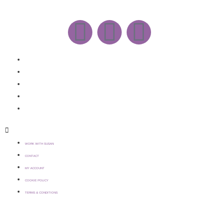
WORK WITH SUSAN
CONTACT
MY ACCOUNT
COOKIE POLICY
TERMS & CONDITIONS
WORK WITH SUSAN
CONTACT
MY ACCOUNT
COOKIE POLICY
TERMS & CONDITIONS
COPYRIGHT © 2021 SUSAN WILKINSON | WEBSITE >