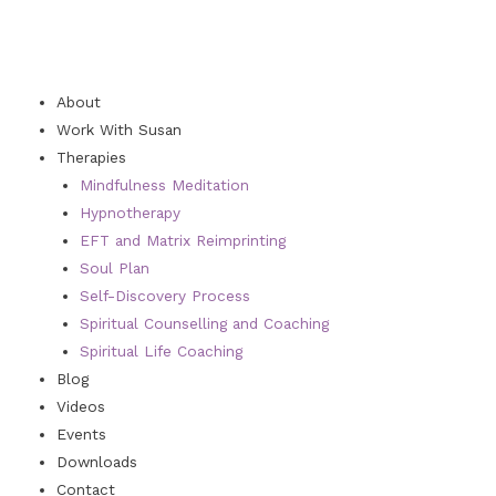
About
Work With Susan
Therapies
Mindfulness Meditation
Hypnotherapy
EFT and Matrix Reimprinting
Soul Plan
Self-Discovery Process
Spiritual Counselling and Coaching
Spiritual Life Coaching
Blog
Videos
Events
Downloads
Contact