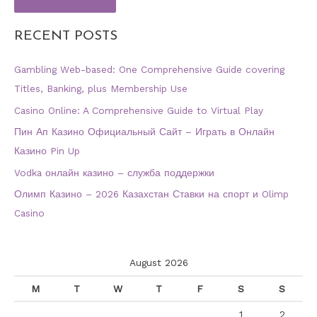
RECENT POSTS
Gambling Web-based: One Comprehensive Guide covering
Titles, Banking, plus Membership Use
Casino Online: A Comprehensive Guide to Virtual Play
Пин Ап Казино Официальный Сайт – Играть в Онлайн
Казино Pin Up
Vodka онлайн казино – служба поддержки
Олимп Казино – 2026 Казахстан Ставки на спорт и Olimp
Casino
August 2026
M
T
W
T
F
S
S
1
2