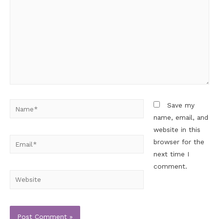
Save my
name, email, and
website in this
browser for the
next time I
comment.