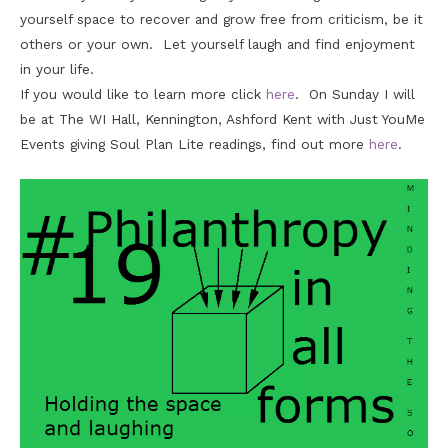
yourself space to recover and grow free from criticism, be it
others or your own. Let yourself laugh and find enjoyment
in your life.
If you would like to learn more click
here
. On Sunday I will
be at The WI Hall, Kennington, Ashford Kent with Just YouMe
Events giving Soul Plan Lite readings, find out more
here
.