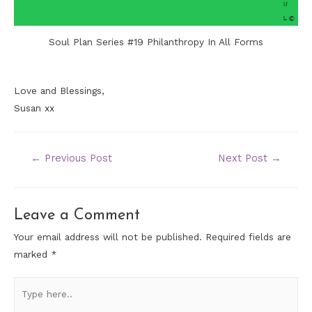
Soul Plan Series #19 Philanthropy In All Forms
Love and Blessings,
Susan xx
←
Previous Post
Next Post
→
Leave a Comment
Your email address will not be published.
Required fields are
marked
*