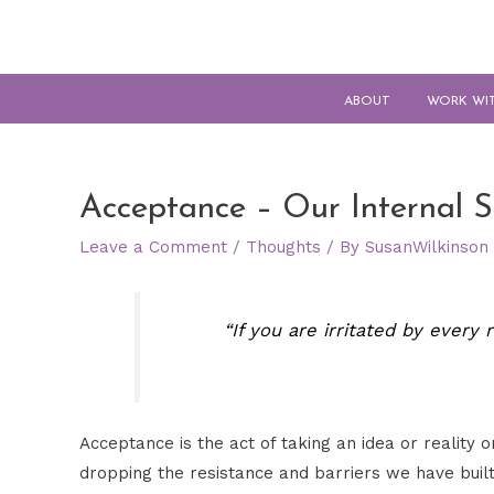
ABOUT
WORK WI
Acceptance – Our Internal S
Leave a Comment
/
Thoughts
/ By
SusanWilkinson
“If you are irritated by every
Acceptance is the act of taking an idea or reality
dropping the resistance and barriers we have built