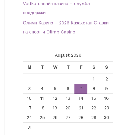
Vodka онлайн казино – служба
поддержки
Олимп Казино – 2026 Казахстан Ставки
на спорт и Olimp Casino
August 2026
M
T
W
T
F
S
S
1
2
3
4
5
6
7
8
9
10
11
12
13
14
15
16
17
18
19
20
21
22
23
24
25
26
27
28
29
30
31