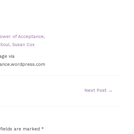
age via
liance.wordpress.com
Next Post
→
 fields are marked
*