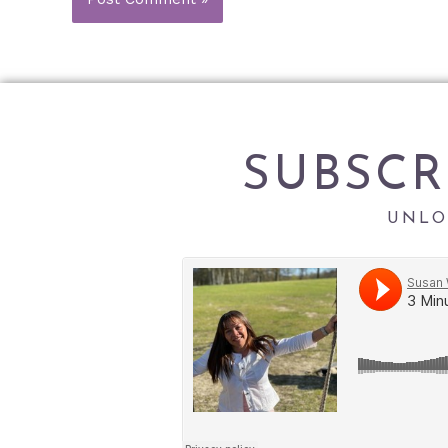
SUBSCR
UNLO