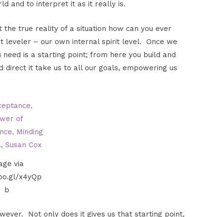
 and to interpret it as it really is.
 the true reality of a situation how can you ever
 leveler – our own internal spirit level. Once we
 need is a starting point; from here you build and
direct it take us to all our goals, empowering us
age via
goo.gl/x4yQp
b
wever. Not only does it gives us that starting point,