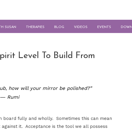
TH SUSAN
THERAPIES
BLOG
VIDEOS
EVENTS
DOWN
pirit Level To Build From
 rub, how will your mirror be polished?”
― Rumi
 on board fully and wholly. Sometimes this can mean
 against it. Acceptance is the tool we all possess