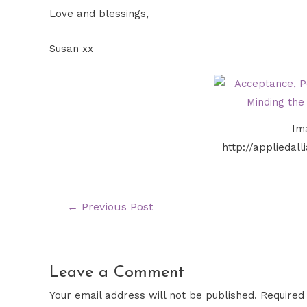
Love and blessings,
Susan xx
Im
http://appliedal
←
Previous Post
Leave a Comment
Your email address will not be published.
Required