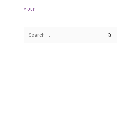
« Jun