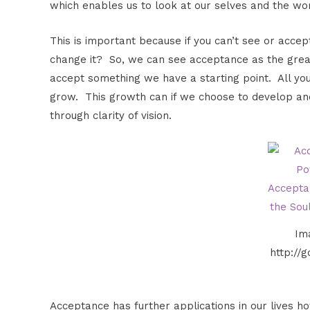
which enables us to look at our selves and the world
This is important because if you can’t see or accept
change it? So, we can see acceptance as the great
accept something we have a starting point. All you
grow. This growth can if we choose to develop and 
through clarity of vision.
Im
http://
Acceptance has further applications in our lives ho