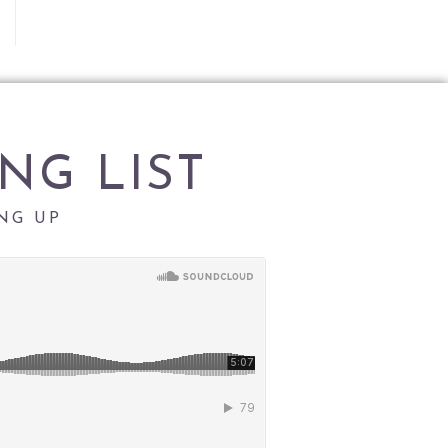
NG LIST
NG UP