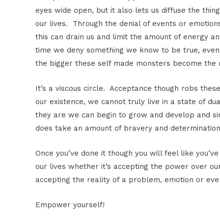
eyes wide open, but it also lets us diffuse the thi
our lives. Through the denial of events or emotion
this can drain us and limit the amount of energy a
time we deny something we know to be true, even 
the bigger these self made monsters become the
It’s a viscous circle. Acceptance though robs the
our existence, we cannot truly live in a state of 
they are we can begin to grow and develop and sim
does take an amount of bravery and determination 
Once you’ve done it though you will feel like you’ve
our lives whether it’s accepting the power over ou
accepting the reality of a problem, emotion or eve
Empower yourself!