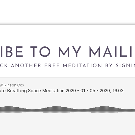
IBE TO MY MAILI
CK ANOTHER FREE MEDITATION BY SIGNI