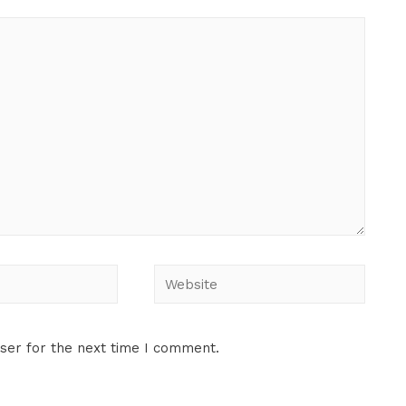
ser for the next time I comment.