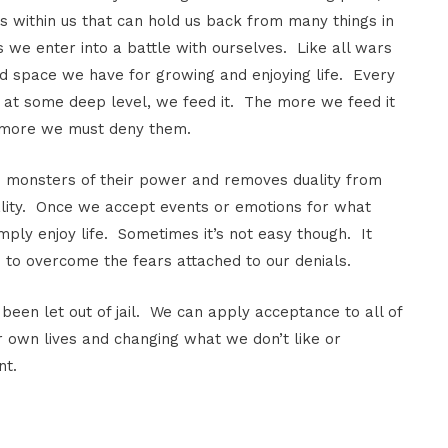
ngs within us that can hold us back from many things in
s we enter into a battle with ourselves. Like all wars
nd space we have for growing and enjoying life. Every
at some deep level, we feed it. The more we feed it
 more we must deny them.
se monsters of their power and removes duality from
duality. Once we accept events or emotions for what
ply enjoy life. Sometimes it’s not easy though. It
to overcome the fears attached to our denials.
 been let out of jail. We can apply acceptance to all of
r own lives and changing what we don’t like or
nt.