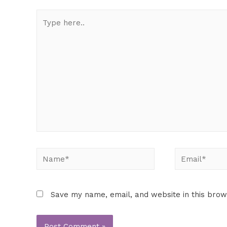
Save my name, email, and website in this brow