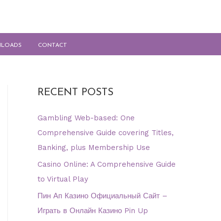
LOADS
CONTACT
RECENT POSTS
Gambling Web-based: One
Comprehensive Guide covering Titles,
Banking, plus Membership Use
Casino Online: A Comprehensive Guide
to Virtual Play
Пин Ап Казино Официальный Сайт –
Играть в Онлайн Казино Pin Up