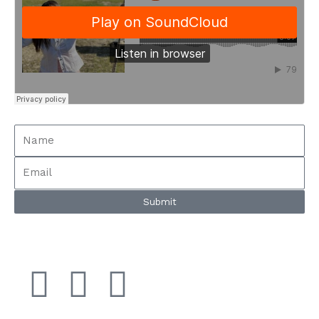
Submit