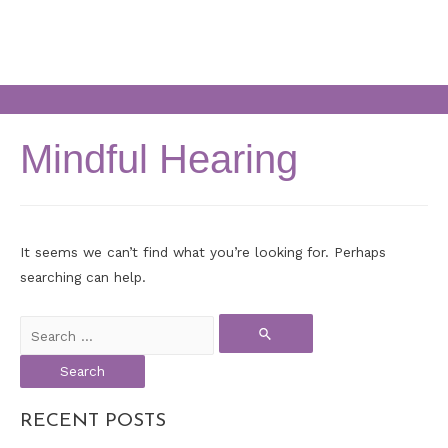
Mindful Hearing
It seems we can’t find what you’re looking for. Perhaps
searching can help.
RECENT POSTS