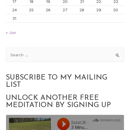
17
18
19
20
21
22
23
24
25
26
27
28
29
30
31
« Jun
SUBSCRIBE TO MY MAILING
LIST
UNLOCK ANOTHER FREE
MEDITATION BY SIGNING UP