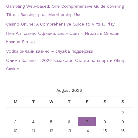
Gambling Web-based: One Comprehensive Guide covering
Titles, Banking, plus Membership Use
Casino Online: A Comprehensive Guide to Virtual Play
Пин Ап Казино Официальный Сайт – Играть в Онлайн
Казино Pin Up
Vodka онлайн казино – служба поддержки
Олимп Казино – 2026 Казахстан Ставки на спорт и Olimp
Casino
August 2026
M
T
W
T
F
S
S
1
2
3
4
5
6
7
8
9
10
11
12
13
14
15
16