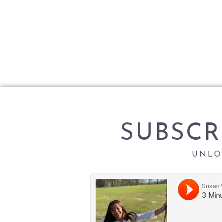
SUBSCR
UNLO