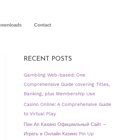
ownloads
Contact
RECENT POSTS
Gambling Web-based: One
Comprehensive Guide covering Titles,
Banking, plus Membership Use
Casino Online: A Comprehensive Guide
to Virtual Play
Пин Ап Казино Официальный Сайт –
Играть в Онлайн Казино Pin Up