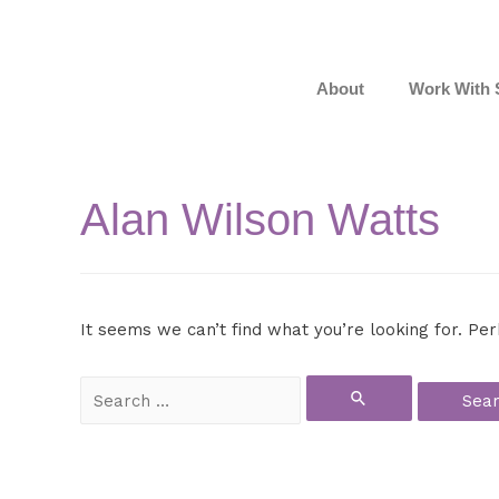
About
Work With 
Alan Wilson Watts
It seems we can’t find what you’re looking for. Pe