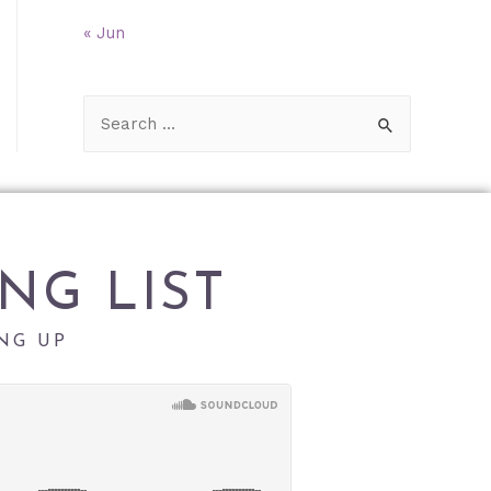
« Jun
NG LIST
NG UP