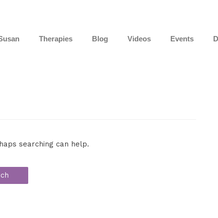
Susan
Therapies
Blog
Videos
Events
D
rhaps searching can help.