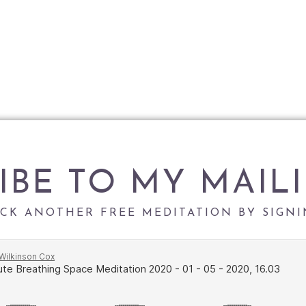
IBE TO MY MAILI
CK ANOTHER FREE MEDITATION BY SIGNI