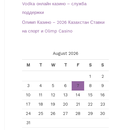
Vodka онлайн казино – служба
поддержки
Олимп Казино – 2026 Казахстан Ставки
на спорт и Olimp Casino
August 2026
M
T
W
T
F
S
S
1
2
3
4
5
6
7
8
9
10
11
12
13
14
15
16
17
18
19
20
21
22
23
24
25
26
27
28
29
30
31