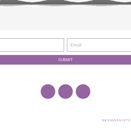
SUBMIT
ORK WITH SUSAN
CONTACT
MY ACCOUNT
COOKIE POLICY
TERMS & CONDITIO
COPYRIGHT © 2021 SUSAN WILKINSON | WEBSITE >
DESIGN3SIXTY