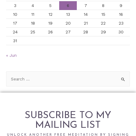
3
4
5
6
7
8
9
10
11
12
13
14
15
16
17
18
19
20
21
22
23
24
25
26
27
28
29
30
31
« Jun
SUBSCRIBE TO MY
MAILING LIST
UNLOCK ANOTHER FREE MEDITATION BY SIGNING