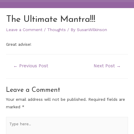
The Ultimate Mantra!!!
Leave a Comment
/
Thoughts
/ By
SusanWilkinson
Great advise!
←
Previous Post
Next Post
→
Leave a Comment
Your email address will not be published.
Required fields are
marked
*