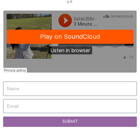
UP
SUBMIT