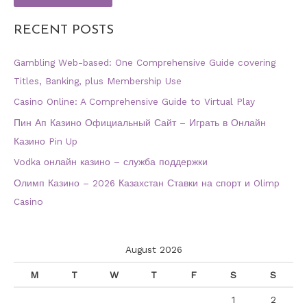
RECENT POSTS
Gambling Web-based: One Comprehensive Guide covering
Titles, Banking, plus Membership Use
Casino Online: A Comprehensive Guide to Virtual Play
Пин Ап Казино Официальный Сайт – Играть в Онлайн
Казино Pin Up
Vodka онлайн казино – служба поддержки
Олимп Казино – 2026 Казахстан Ставки на спорт и Olimp
Casino
August 2026
M
T
W
T
F
S
S
1
2