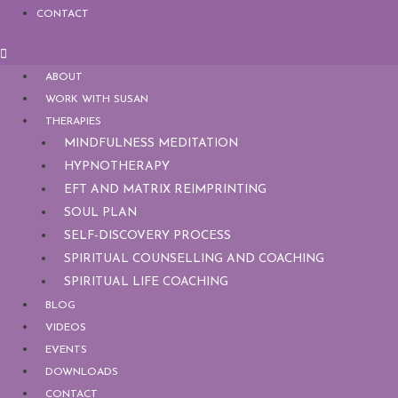
CONTACT
ABOUT
WORK WITH SUSAN
THERAPIES
MINDFULNESS MEDITATION
HYPNOTHERAPY
EFT AND MATRIX REIMPRINTING
SOUL PLAN
SELF-DISCOVERY PROCESS
SPIRITUAL COUNSELLING AND COACHING
SPIRITUAL LIFE COACHING
BLOG
VIDEOS
EVENTS
DOWNLOADS
CONTACT