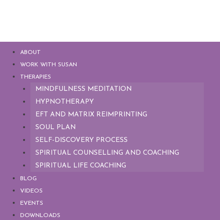
ABOUT
WORK WITH SUSAN
THERAPIES
MINDFULNESS MEDITATION
HYPNOTHERAPY
EFT AND MATRIX REIMPRINTING
SOUL PLAN
SELF-DISCOVERY PROCESS
SPIRITUAL COUNSELLING AND COACHING
SPIRITUAL LIFE COACHING
BLOG
VIDEOS
EVENTS
DOWNLOADS