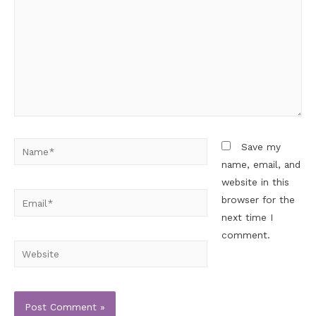
Save my
name, email, and
website in this
browser for the
next time I
comment.