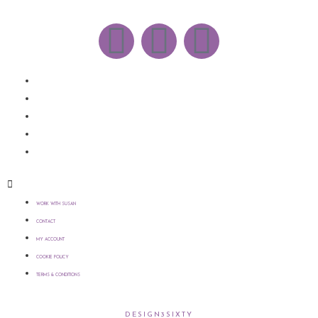
WORK WITH SUSAN
CONTACT
MY ACCOUNT
COOKIE POLICY
TERMS & CONDITIONS
WORK WITH SUSAN
CONTACT
MY ACCOUNT
COOKIE POLICY
TERMS & CONDITIONS
COPYRIGHT © 2021 SUSAN WILKINSON | WEBSITE >
DESIGN3SIXTY