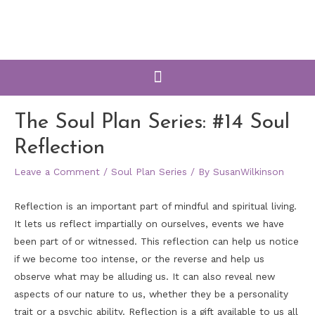
The Soul Plan Series: #14 Soul
Reflection
Leave a Comment
/
Soul Plan Series
/ By
SusanWilkinson
Reflection is an important part of mindful and spiritual living.
It lets us reflect impartially on ourselves, events we have
been part of or witnessed. This reflection can help us notice
if we become too intense, or the reverse and help us
observe what may be alluding us. It can also reveal new
aspects of our nature to us, whether they be a personality
trait or a psychic ability. Reflection is a gift available to us all