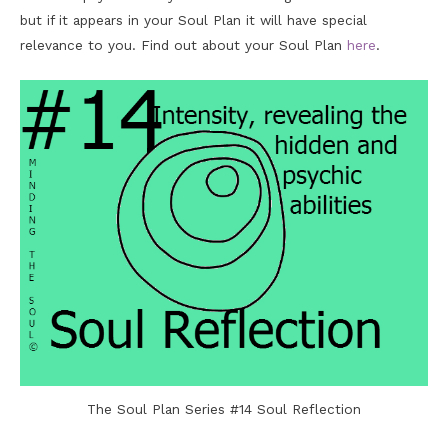
but if it appears in your Soul Plan it will have special
relevance to you. Find out about your Soul Plan
here
.
The Soul Plan Series #14 Soul Reflection