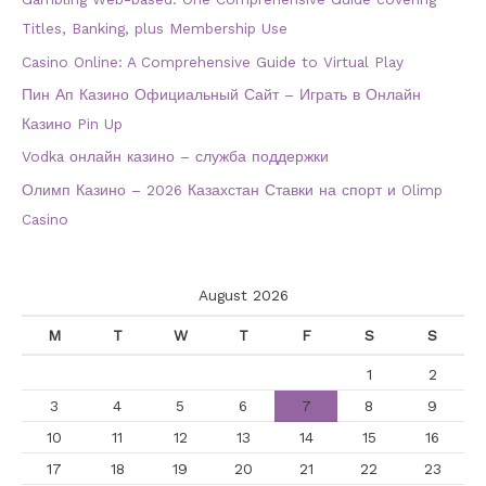
Titles, Banking, plus Membership Use
Casino Online: A Comprehensive Guide to Virtual Play
Пин Ап Казино Официальный Сайт – Играть в Онлайн
Казино Pin Up
Vodka онлайн казино – служба поддержки
Олимп Казино – 2026 Казахстан Ставки на спорт и Olimp
Casino
August 2026
M
T
W
T
F
S
S
1
2
3
4
5
6
7
8
9
10
11
12
13
14
15
16
17
18
19
20
21
22
23