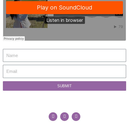
SUBMIT