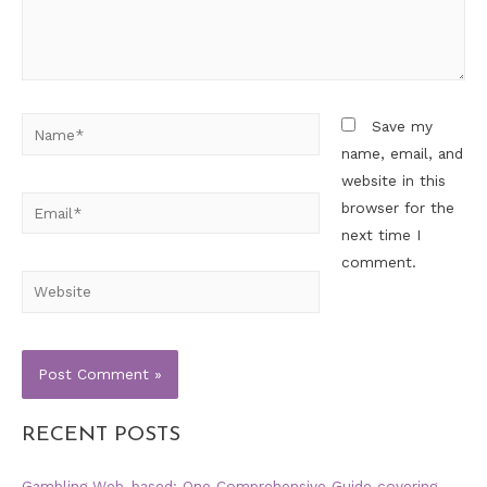
Save my
name, email, and
website in this
browser for the
next time I
comment.
RECENT POSTS
Gambling Web-based: One Comprehensive Guide covering