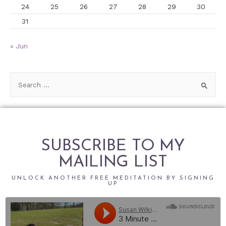
24
25
26
27
28
29
30
31
« Jun
SUBSCRIBE TO MY
MAILING LIST
UNLOCK ANOTHER FREE MEDITATION BY SIGNING
UP