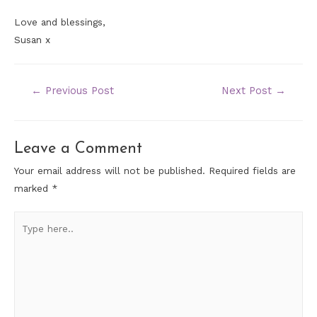
Love and blessings,
Susan x
←
Previous Post
Next Post
→
Leave a Comment
Your email address will not be published.
Required fields are
marked
*