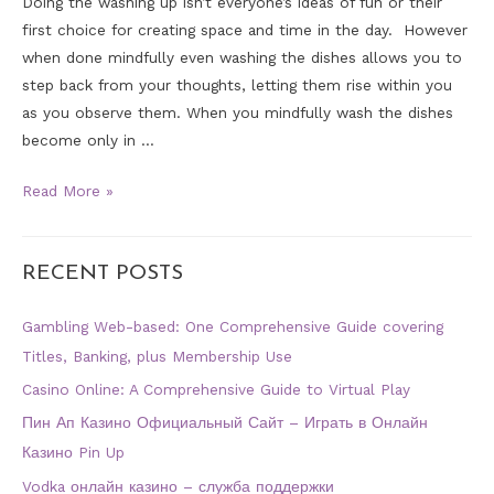
Doing the washing up isn’t everyone’s ideas of fun or their
first choice for creating space and time in the day. However
when done mindfully even washing the dishes allows you to
step back from your thoughts, letting them rise within you
as you observe them. When you mindfully wash the dishes
become only in …
Read More »
RECENT POSTS
Gambling Web-based: One Comprehensive Guide covering
Titles, Banking, plus Membership Use
Casino Online: A Comprehensive Guide to Virtual Play
Пин Ап Казино Официальный Сайт – Играть в Онлайн
Казино Pin Up
Vodka онлайн казино – служба поддержки