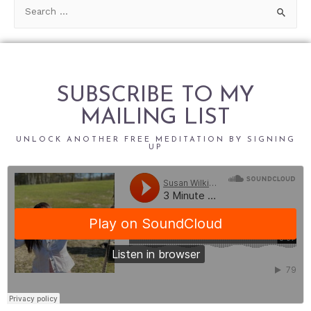
SUBSCRIBE TO MY
MAILING LIST
UNLOCK ANOTHER FREE MEDITATION BY SIGNING
UP