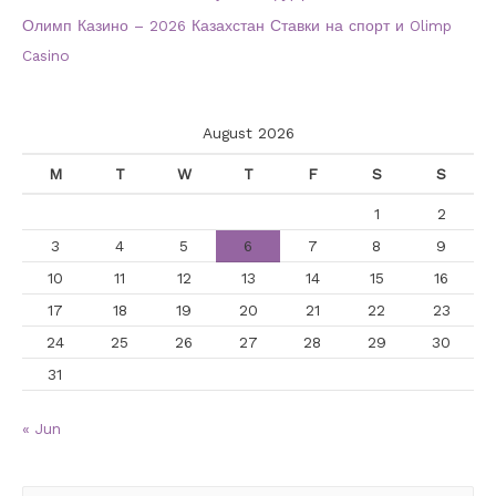
Олимп Казино – 2026 Казахстан Ставки на спорт и Olimp
Casino
August 2026
M
T
W
T
F
S
S
1
2
3
4
5
6
7
8
9
10
11
12
13
14
15
16
17
18
19
20
21
22
23
24
25
26
27
28
29
30
31
« Jun