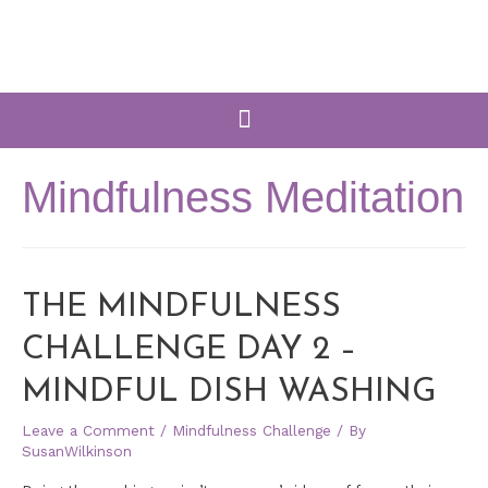
Mindfulness Meditation
THE MINDFULNESS
CHALLENGE DAY 2 –
MINDFUL DISH WASHING
Leave a Comment
/
Mindfulness Challenge
/ By
SusanWilkinson