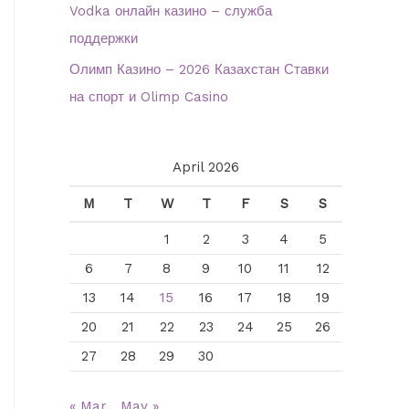
Vodka онлайн казино – служба
поддержки
Олимп Казино – 2026 Казахстан Ставки
на спорт и Olimp Casino
April 2026
M
T
W
T
F
S
S
1
2
3
4
5
6
7
8
9
10
11
12
13
14
15
16
17
18
19
20
21
22
23
24
25
26
27
28
29
30
« Mar
May »