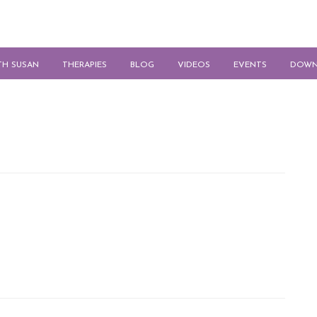
TH SUSAN
THERAPIES
BLOG
VIDEOS
EVENTS
DOWN