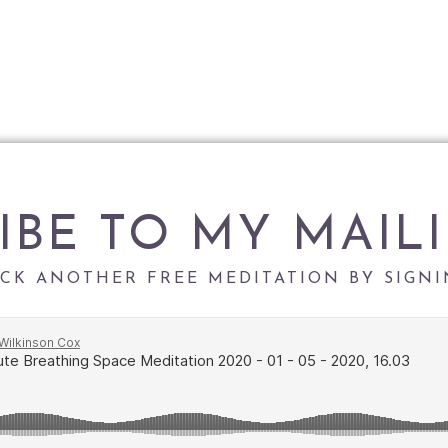
IBE TO MY MAILI
CK ANOTHER FREE MEDITATION BY SIGNI