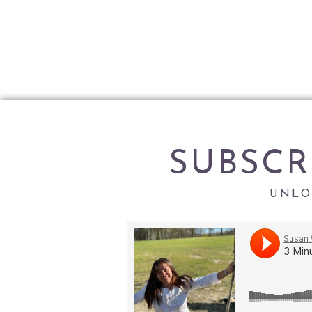
SUBSCR
UNLO