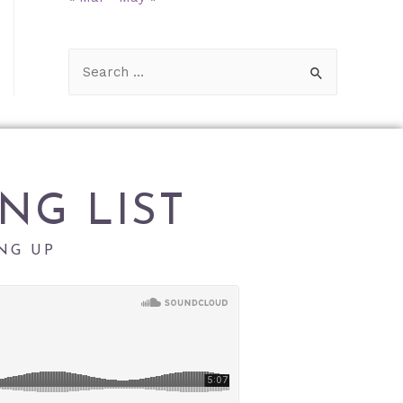
NG LIST
NG UP