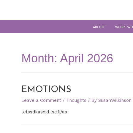
ABOUT
WORK WI
Month:
April 2026
EMOTIONS
Leave a Comment
/
Thoughts
/ By
SusanWilkinson
tetssdkasdjd lscifj/as