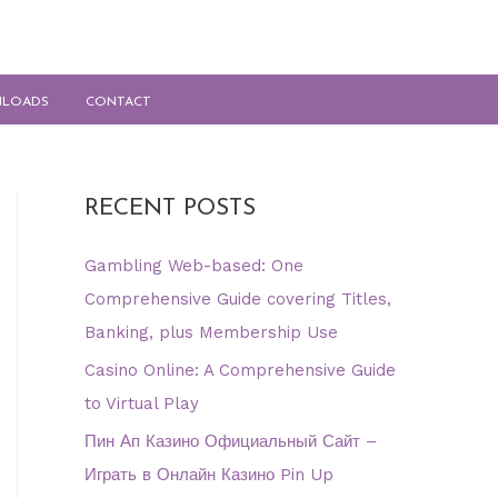
LOADS
CONTACT
RECENT POSTS
Gambling Web-based: One
Comprehensive Guide covering Titles,
Banking, plus Membership Use
Casino Online: A Comprehensive Guide
to Virtual Play
Пин Ап Казино Официальный Сайт –
Играть в Онлайн Казино Pin Up