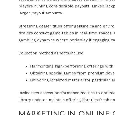
players hunting considerable payouts. Linked jack
larger payout amounts.
Streaming dealer titles offer genuine casino envi
dealers conduct game tables in real-time spaces
gambling dynamics where perlaplay it engaging cap
Collection method aspects include:
Harmonizing high-performing offerings with
Obtaining special games from premium deve
Delivering localized material for particular 
Businesses assess performance metrics to optimi
library updates maintain offering libraries fresh a
MARKETING IN ONLINE 