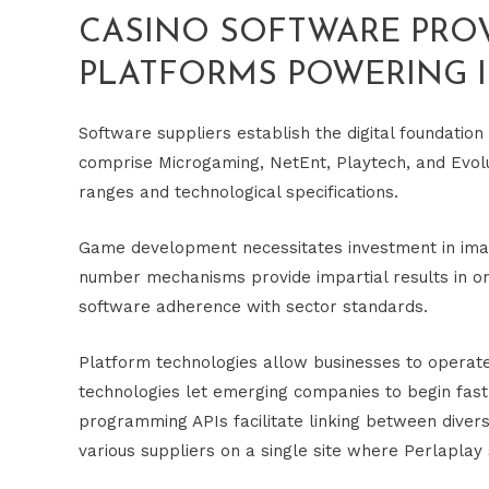
CASINO SOFTWARE PRO
PLATFORMS POWERING 
Software suppliers establish the digital foundation
comprise Microgaming, NetEnt, Playtech, and Evolu
ranges and technological specifications.
Game development necessitates investment in im
number mechanisms provide impartial results in on
software adherence with sector standards.
Platform technologies allow businesses to operat
technologies let emerging companies to begin fast 
programming APIs facilitate linking between diver
various suppliers on a single site where Perlaplay