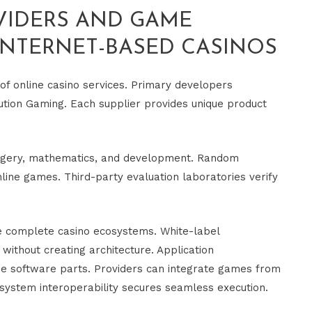
VIDERS AND GAME
INTERNET-BASED CASINOS
 of online casino services. Primary developers
tion Gaming. Each supplier provides unique product
agery, mathematics, and development. Random
line games. Third-party evaluation laboratories verify
e complete casino ecosystems. White-label
without creating architecture. Application
se software parts. Providers can integrate games from
 system interoperability secures seamless execution.