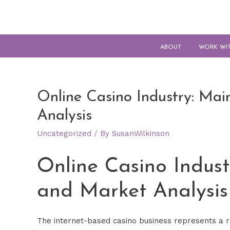
ABOUT
WORK WI
Online Casino Industry: Ma
Analysis
Uncategorized
/ By
SusanWilkinson
Online Casino Indus
and Market Analysis
The internet-based casino business represents a r