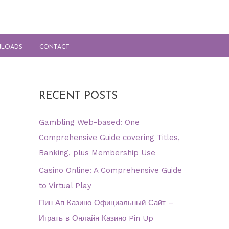
LOADS
CONTACT
RECENT POSTS
Gambling Web-based: One
Comprehensive Guide covering Titles,
Banking, plus Membership Use
Casino Online: A Comprehensive Guide
to Virtual Play
Пин Ап Казино Официальный Сайт –
Играть в Онлайн Казино Pin Up