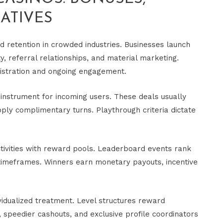
IATIVES
 retention in crowded industries. Businesses launch
ty, referral relationships, and material marketing.
istration and ongoing engagement.
instrument for incoming users. These deals usually
ply complimentary turns. Playthrough criteria dictate
tivities with reward pools. Leaderboard events rank
timeframes. Winners earn monetary payouts, incentive
vidualized treatment. Level structures reward
s, speedier cashouts, and exclusive profile coordinators