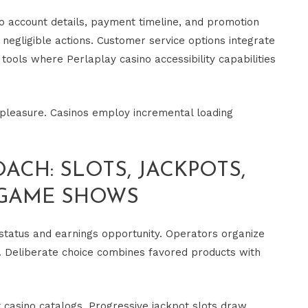
 to account details, payment timeline, and promotion
negligible actions. Customer service options integrate
tools where Perlaplay casino accessibility capabilities
 pleasure. Casinos employ incremental loading
CH: SLOTS, JACKPOTS,
 GAME SHOWS
tatus and earnings opportunity. Operators organize
s. Deliberate choice combines favored products with
 casino catalogs. Progressive jackpot slots draw