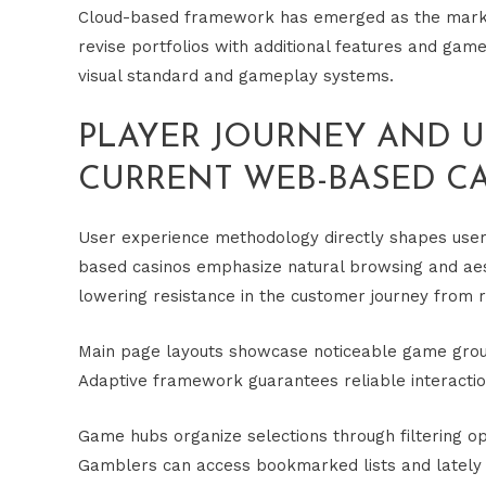
Cloud-based framework has emerged as the market 
revise portfolios with additional features and gam
visual standard and gameplay systems.
PLAYER JOURNEY AND U
CURRENT WEB-BASED C
User experience methodology directly shapes user l
based casinos emphasize natural browsing and aes
lowering resistance in the customer journey from re
Main page layouts showcase noticeable game groups
Adaptive framework guarantees reliable interactio
Game hubs organize selections through filtering op
Gamblers can access bookmarked lists and lately 