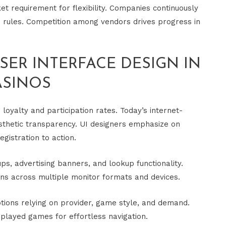
requirement for flexibility. Companies continuously
e rules. Competition among vendors drives progress in
SER INTERFACE DESIGN IN
ASINOS
oyalty and participation rates. Today’s internet-
thetic transparency. UI designers emphasize on
gistration to action.
, advertising banners, and lookup functionality.
ns across multiple monitor formats and devices.
tions relying on provider, game style, and demand.
played games for effortless navigation.