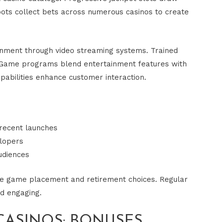
pots collect bets across numerous casinos to create
ronment through video streaming systems. Trained
. Game programs blend entertainment features with
abilities enhance customer interaction.
 recent launches
lopers
audiences
ze game placement and retirement choices. Regular
nd engaging.
CASINOS: BONUSES,