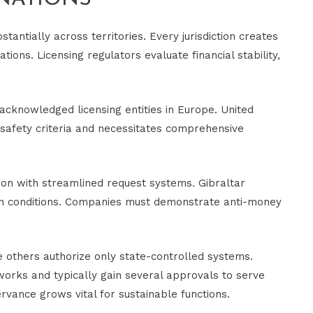
stantially across territories. Every jurisdiction creates
tions. Licensing regulators evaluate financial stability,
cknowledged licensing entities in Europe. United
afety criteria and necessitates comprehensive
ion with streamlined request systems. Gibraltar
ion conditions. Companies must demonstrate anti-money
le others authorize only state-controlled systems.
orks and typically gain several approvals to serve
rvance grows vital for sustainable functions.