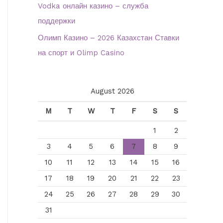
Vodka онлайн казино – служба
поддержки
Олимп Казино – 2026 Казахстан Ставки
на спорт и Olimp Casino
August 2026
M
T
W
T
F
S
S
1
2
3
4
5
6
7
8
9
10
11
12
13
14
15
16
17
18
19
20
21
22
23
24
25
26
27
28
29
30
31