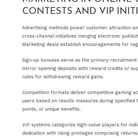
CONTESTS AND VIP INIT
Advertising methods power customer attraction and
cross-channel initiatives merging electronic publici
Marketing deals establish encouragements for reg
Sign-up bonuses serve as the primary recruitment 
mirror opening deposits with reward credits or sup
rules for withdrawing reward gains.
Competition formats deliver competitive gaming ac
users based on results measures during specified 
points, or unique benefits.
VIP systems categorize high-value players for indi
dedication with rising privileges comprising return