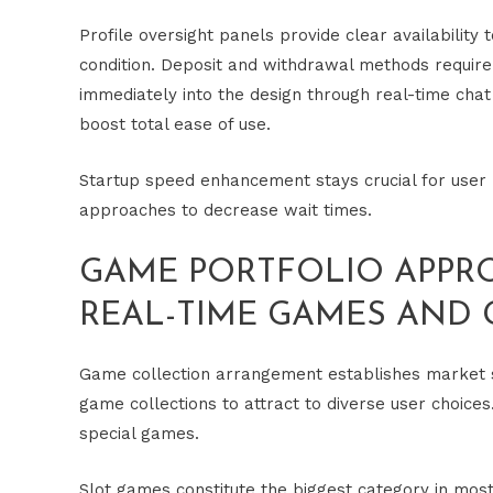
Profile oversight panels provide clear availability
condition. Deposit and withdrawal methods require 
immediately into the design through real-time chat 
boost total ease of use.
Startup speed enhancement stays crucial for user
approaches to decrease wait times.
GAME PORTFOLIO APPROA
REAL-TIME GAMES AND
Game collection arrangement establishes market s
game collections to attract to diverse user choice
special games.
Slot games constitute the biggest category in most