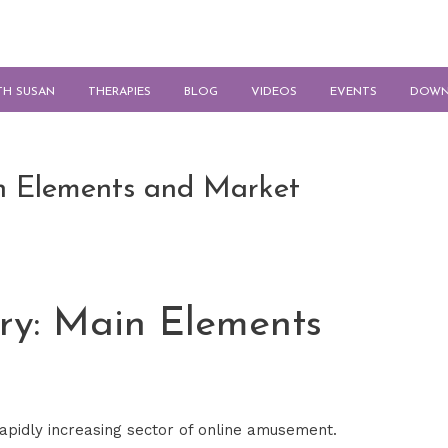
TH SUSAN
THERAPIES
BLOG
VIDEOS
EVENTS
DOWN
in Elements and Market
try: Main Elements
apidly increasing sector of online amusement.