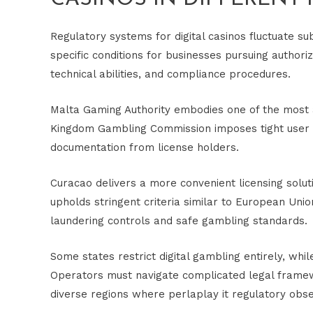
Regulatory systems for digital casinos fluctuate sub
specific conditions for businesses pursuing authoriza
technical abilities, and compliance procedures.
Malta Gaming Authority embodies one of the most a
Kingdom Gambling Commission imposes tight user s
documentation from license holders.
Curacao delivers a more convenient licensing solut
upholds stringent criteria similar to European Un
laundering controls and safe gambling standards.
Some states restrict digital gambling entirely, whi
Operators must navigate complicated legal framew
diverse regions where perlaplay it regulatory obse