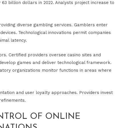
3 billion dollars in 2022. Analysts project increase to
providing diverse gambling services. Gamblers enter
 devices. Technological innovations permit companies
imal latency.
s. Certified providers oversee casino sites and
 develop games and deliver technological framework.
atory organizations monitor functions in areas where
ntation and user loyalty approaches. Providers invest
 refinements.
NTROL OF ONLINE
 NATIONS