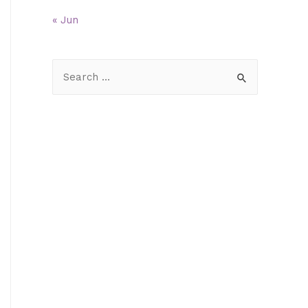
« Jun