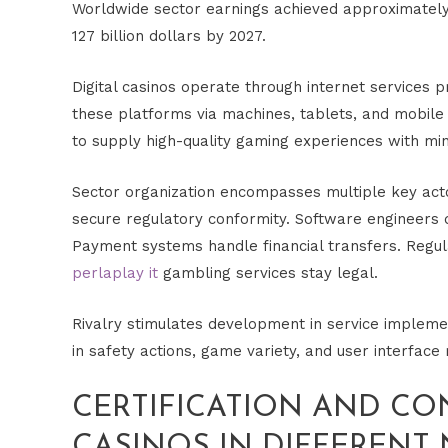
Worldwide sector earnings achieved approximately 6
127 billion dollars by 2027.
Digital casinos operate through internet services 
these platforms via machines, tablets, and mobile
to supply high-quality gaming experiences with min
Sector organization encompasses multiple key actor
secure regulatory conformity. Software engineers
Payment systems handle financial transfers. Regul
perlaplay it
gambling services stay legal.
Rivalry stimulates development in service impleme
in safety actions, game variety, and user interface
CERTIFICATION AND CO
CASINOS IN DIFFERENT