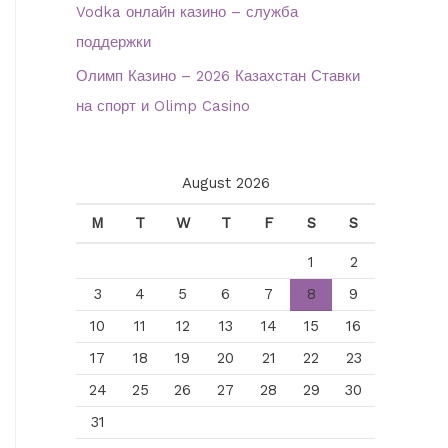
Vodka онлайн казино – служба
поддержки
Олимп Казино – 2026 Казахстан Ставки
на спорт и Olimp Casino
August 2026
M
T
W
T
F
S
S
1
2
3
4
5
6
7
8
9
10
11
12
13
14
15
16
17
18
19
20
21
22
23
24
25
26
27
28
29
30
31