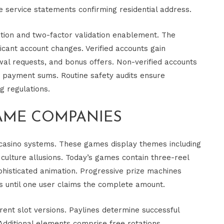
e service statements confirming residential address.
tion and two-factor validation enablement. The
ficant account changes. Verified accounts gain
awal requests, and bonus offers. Non-verified accounts
payment sums. Routine safety audits ensure
g regulations.
AME COMPANIES
 casino systems. These games display themes including
culture allusions. Today’s games contain three-reel
phisticated animation. Progressive prize machines
s until one user claims the complete amount.
ent slot versions. Paylines determine successful
Additional elements comprise free rotations,