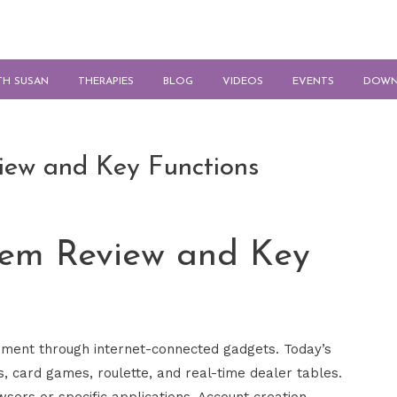
TH SUSAN
THERAPIES
BLOG
VIDEOS
EVENTS
DOWN
iew and Key Functions
tem Review and Key
nment through internet-connected gadgets. Today’s
s, card games, roulette, and real-time dealer tables.