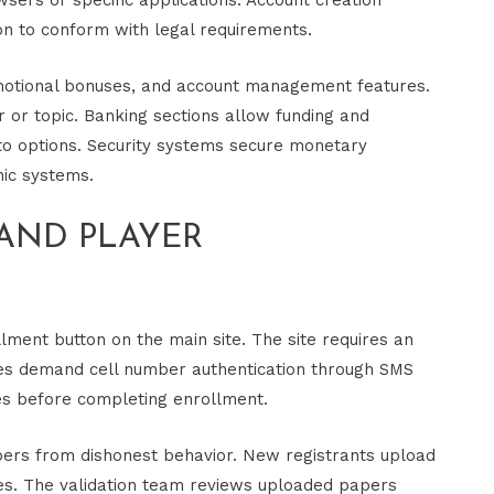
ers or specific applications. Account creation
on to conform with legal requirements.
otional bonuses, and account management features.
r or topic. Banking sections allow funding and
to options. Security systems secure monetary
hic systems.
AND PLAYER
ment button on the main site. The site requires an
es demand cell number authentication through SMS
es before completing enrollment.
bers from dishonest behavior. New registrants upload
ses. The validation team reviews uploaded papers