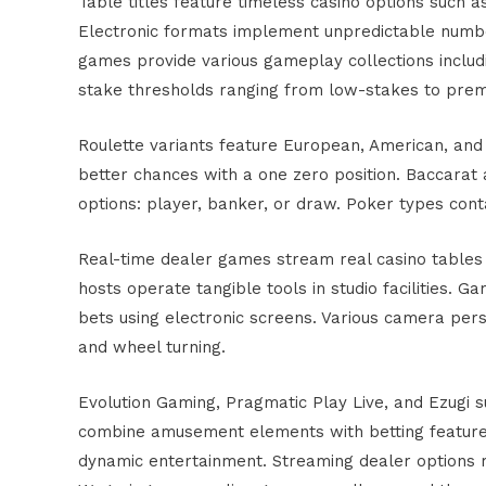
Table titles feature timeless casino options such a
Electronic formats implement unpredictable numbe
games provide various gameplay collections inclu
stake thresholds ranging from low-stakes to prem
Roulette variants feature European, American, and
better chances with a one zero position. Baccarat 
options: player, banker, or draw. Poker types con
Real-time dealer games stream real casino tables t
hosts operate tangible tools in studio facilities
bets using electronic screens. Various camera pers
and wheel turning.
Evolution Gaming, Pragmatic Play Live, and Ezugi
combine amusement elements with betting feature
dynamic entertainment. Streaming dealer options re