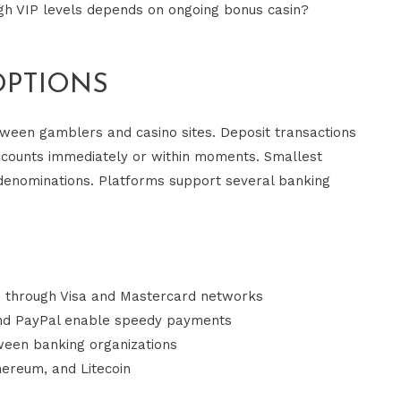
gh VIP levels depends on ongoing bonus casin?
OPTIONS
ween gamblers and casino sites. Deposit transactions
 accounts immediately or within moments. Smallest
l denominations. Platforms support several banking
.
s through Visa and Mastercard networks
, and PayPal enable speedy payments
ween banking organizations
hereum, and Litecoin