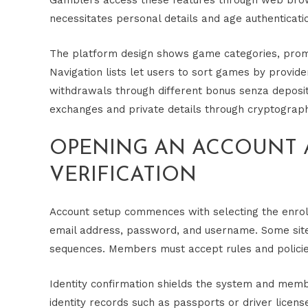
Gamblers access these features through web brows
necessitates personal details and age authenticati
The platform design shows game categories, prom
Navigation lists let users to sort games by provide
withdrawals through different bonus senza deposi
exchanges and private details through cryptograp
OPENING AN ACCOUNT 
VERIFICATION
Account setup commences with selecting the enroll
email address, password, and username. Some sit
sequences. Members must accept rules and polici
Identity confirmation shields the system and mem
identity records such as passports or driver licen