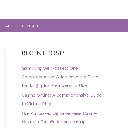
LOADS
CONTACT
RECENT POSTS
Gambling Web-based: One
Comprehensive Guide covering Titles,
Banking, plus Membership Use
Casino Online: A Comprehensive Guide
to Virtual Play
Пин Ап Казино Официальный Сайт –
Играть в Онлайн Казино Pin Up