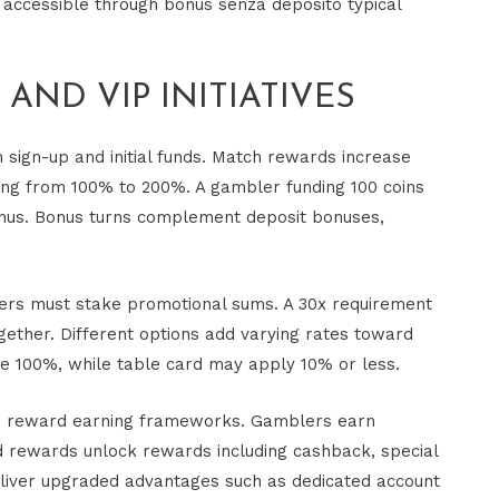
accessible through bonus senza deposito typical
AND VIP INITIATIVES
ign-up and initial funds. Match rewards increase
ying from 100% to 200%. A gambler funding 100 coins
onus. Bonus turns complement deposit bonuses,
ers must stake promotional sums. A 30x requirement
ogether. Different options add varying rates toward
te 100%, while table card may apply 10% or less.
ugh reward earning frameworks. Gamblers earn
 rewards unlock rewards including cashback, special
deliver upgraded advantages such as dedicated account