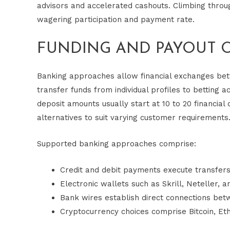
advisors and accelerated cashouts. Climbing throu
wagering participation and payment rate.
FUNDING AND PAYOUT 
Banking approaches allow financial exchanges bet
transfer funds from individual profiles to betting
deposit amounts usually start at 10 to 20 financia
alternatives to suit varying customer requirements
Supported banking approaches comprise:
Credit and debit payments execute transfer
Electronic wallets such as Skrill, Neteller
Bank wires establish direct connections bet
Cryptocurrency choices comprise Bitcoin, Et