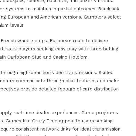
s blackjack, roulette, baccarat, and poker variants.
r systems to maintain impartial outcomes. Blackjack
ding European and American versions. Gamblers select
ium levels.
 French wheel setups. European roulette delivers
attracts players seeking easy play with three betting
tain Caribbean Stud and Casino Hold’em.
hrough high-definition video transmissions. Skilled
. Gamblers communicate through chat features and make
pectives provide detailed footage of card distribution
 supply real-time dealer experiences. Game programs
s. Games like Crazy Time appeal to users seeking
quire consistent network links for ideal transmission.