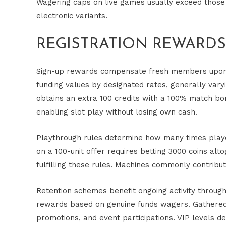
Wagering caps on live games usually exceed those 
electronic variants.
REGISTRATION REWARDS 
Sign-up rewards compensate fresh members upon s
funding values by designated rates, generally var
obtains an extra 100 credits with a 100% match b
enabling slot play without losing own cash.
Playthrough rules determine how many times play
on a 100-unit offer requires betting 3000 coins alt
fulfilling these rules. Machines commonly contribu
Retention schemes benefit ongoing activity thro
rewards based on genuine funds wagers. Gathered
promotions, and event participations. VIP levels 