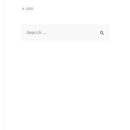
« Jun