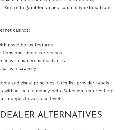
es. Return to gambler values commonly extend from
ernet casinos:
ith novel bonus features
ystems and timeless releases
ames with numerous mechanics
ajor win capacity
ms and visual principles. Sites list provider labels
tles without actual money bets. Selection features help
nza deposito variance levels.
 DEALER ALTERNATIVES