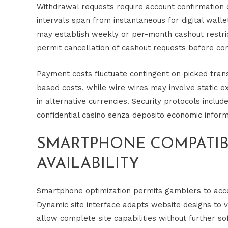
Withdrawal requests require account confirmation c
intervals span from instantaneous for digital walle
may establish weekly or per-month cashout restric
permit cancellation of cashout requests before co
Payment costs fluctuate contingent on picked tran
based costs, while wire wires may involve static
in alternative currencies. Security protocols inclu
confidential casino senza deposito economic inform
SMARTPHONE COMPATIBI
AVAILABILITY
Smartphone optimization permits gamblers to acc
Dynamic site interface adapts website designs to v
allow complete site capabilities without further 