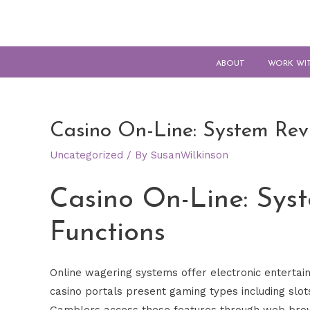
ABOUT
WORK WI
Casino On-Line: System Rev
Uncategorized
/ By
SusanWilkinson
Casino On-Line: Sys
Functions
Online wagering systems offer electronic entertai
casino portals present gaming types including slot