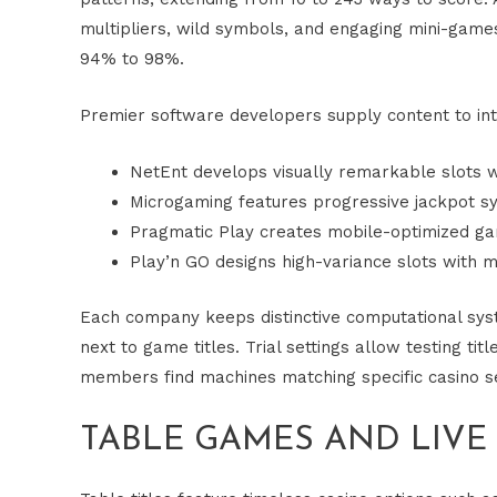
multipliers, wild symbols, and engaging mini-gam
94% to 98%.
Premier software developers supply content to int
NetEnt develops visually remarkable slots w
Microgaming features progressive jackpot s
Pragmatic Play creates mobile-optimized g
Play’n GO designs high-variance slots with m
Each company keeps distinctive computational syste
next to game titles. Trial settings allow testing ti
members find machines matching specific casino se
TABLE GAMES AND LIVE