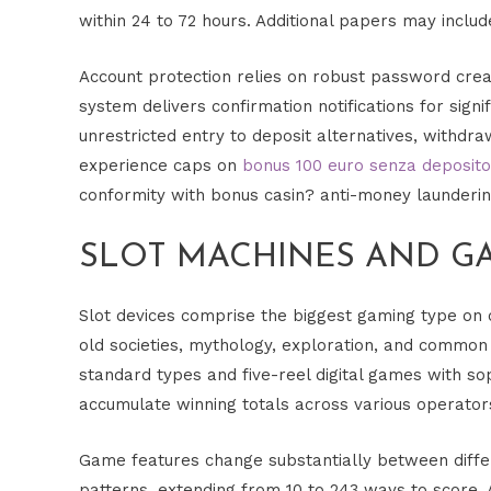
within 24 to 72 hours. Additional papers may includ
Account protection relies on robust password crea
system delivers confirmation notifications for signi
unrestricted entry to deposit alternatives, withdr
experience caps on
bonus 100 euro senza deposito
conformity with bonus casin? anti-money launderin
SLOT MACHINES AND G
Slot devices comprise the biggest gaming type on
old societies, mythology, exploration, and common 
standard types and five-reel digital games with so
accumulate winning totals across various operator
Game features change substantially between differ
patterns, extending from 10 to 243 ways to score. 