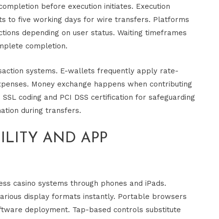
ompletion before execution initiates. Execution
ts to five working days for wire transfers. Platforms
tions depending on user status. Waiting timeframes
mplete completion.
saction systems. E-wallets frequently apply rate-
 expenses. Money exchange happens when contributing
de SSL coding and PCI DSS certification for safeguarding
ation during transfers.
LITY AND APP
ess casino systems through phones and iPads.
arious display formats instantly. Portable browsers
software deployment. Tap-based controls substitute