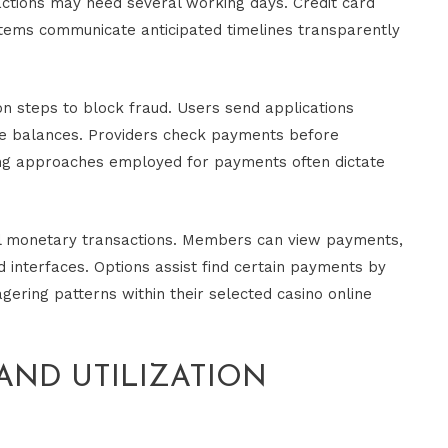
ctions may need several working days. Credit card
stems communicate anticipated timelines transparently
ion steps to block fraud. Users send applications
ble balances. Providers check payments before
ing approaches employed for payments often dictate
all monetary transactions. Members can view payments,
 interfaces. Options assist find certain payments by
ring patterns within their selected casino online
AND UTILIZATION