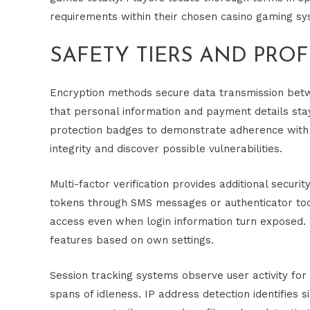
requirements within their chosen casino gaming sy
SAFETY TIERS AND PRO
Encryption methods secure data transmission betwe
that personal information and payment details stay 
protection badges to demonstrate adherence with f
integrity and discover possible vulnerabilities.
Multi-factor verification provides additional secur
tokens through SMS messages or authenticator too
access even when login information turn exposed. 
features based on own settings.
Session tracking systems observe user activity for
spans of idleness. IP address detection identifies