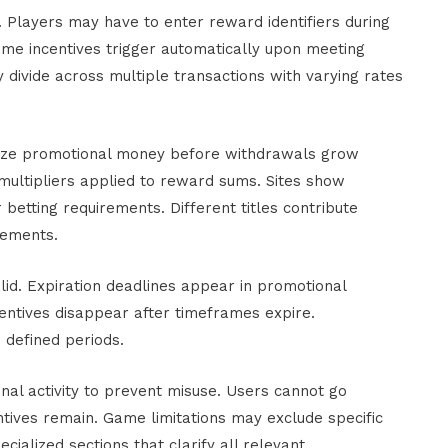
. Players may have to enter reward identifiers during
ome incentives trigger automatically upon meeting
 divide across multiple transactions with varying rates
ilize promotional money before withdrawals grow
multipliers applied to reward sums. Sites show
 betting requirements. Different titles contribute
rements.
lid. Expiration deadlines appear in promotional
entives disappear after timeframes expire.
 defined periods.
al activity to prevent misuse. Users cannot go
ntives remain. Game limitations may exclude specific
cialized sections that clarify all relevant