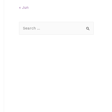
« Jun