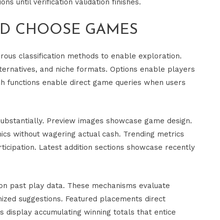
ns until verification validation finishes.
ND CHOOSE GAMES
rous classification methods to enable exploration.
lternatives, and niche formats. Options enable players
ch functions enable direct game queries when users
substantially. Preview images showcase game design.
s without wagering actual cash. Trending metrics
ticipation. Latest addition sections showcase recently
 on past play data. These mechanisms evaluate
ized suggestions. Featured placements direct
s display accumulating winning totals that entice