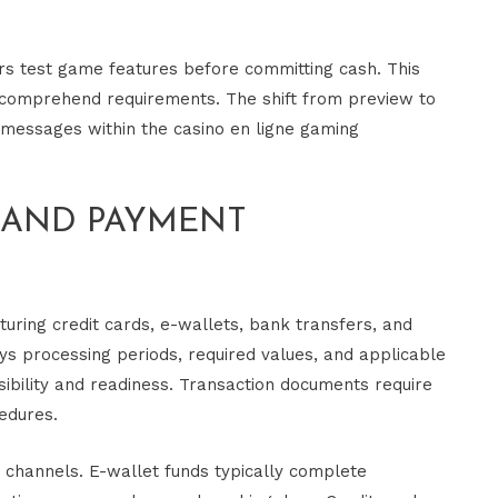
yers test game features before committing cash. This
 comprehend requirements. The shift from preview to
 messages within the casino en ligne gaming
 AND PAYMENT
uring credit cards, e-wallets, bank transfers, and
ays processing periods, required values, and applicable
ibility and readiness. Transaction documents require
edures.
g channels. E-wallet funds typically complete