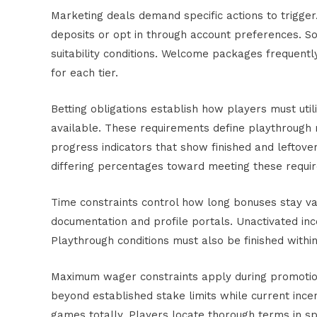
Marketing deals demand specific actions to trigger
deposits or opt in through account preferences. S
suitability conditions. Welcome packages frequently
for each tier.
Betting obligations establish how players must ut
available. These requirements define playthrough 
progress indicators that show finished and leftover
differing percentages toward meeting these requi
Time constraints control how long bonuses stay va
documentation and profile portals. Unactivated inc
Playthrough conditions must also be finished within
Maximum wager constraints apply during promotion
beyond established stake limits while current ince
games totally. Players locate thorough terms in spe