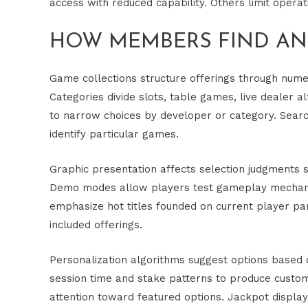
access with reduced capability. Others limit operatio
HOW MEMBERS FIND A
Game collections structure offerings through nume
Categories divide slots, table games, live dealer a
to narrow choices by developer or category. Sear
identify particular games.
Graphic presentation affects selection judgments 
Demo modes allow players test gameplay mechanic
emphasize hot titles founded on current player par
included offerings.
Personalization algorithms suggest options based
session time and stake patterns to produce custom
attention toward featured options. Jackpot display