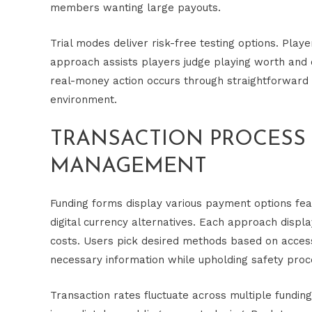
members wanting large payouts.
Trial modes deliver risk-free testing options. Pla
approach assists players judge playing worth and
real-money action occurs through straightforward
environment.
TRANSACTION PROCESS
MANAGEMENT
Funding forms display various payment options feat
digital currency alternatives. Each approach displ
costs. Users pick desired methods based on access
necessary information while upholding safety proc
Transaction rates fluctuate across multiple fundin