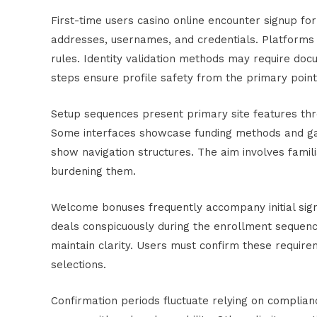
First-time users casino online encounter signup fo
addresses, usernames, and credentials. Platforms 
rules. Identity validation methods may require doc
steps ensure profile safety from the primary point 
Setup sequences present primary site features thr
Some interfaces showcase funding methods and game
show navigation structures. The aim involves fami
burdening them.
Welcome bonuses frequently accompany initial signu
deals conspicuously during the enrollment sequenc
maintain clarity. Users must confirm these requir
selections.
Confirmation periods fluctuate relying on compli