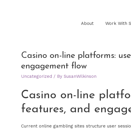
About
Work With 
Casino on-line platforms: use
engagement flow
Uncategorized
/ By
SusanWilkinson
Casino on-line platfo
features, and engag
Current online gambling sites structure user sessi