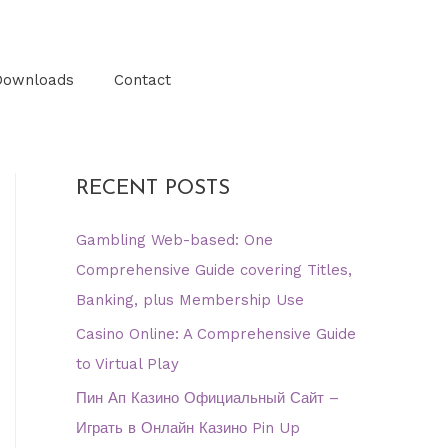
Downloads
Contact
RECENT POSTS
Gambling Web-based: One
Comprehensive Guide covering Titles,
Banking, plus Membership Use
Casino Online: A Comprehensive Guide
to Virtual Play
Пин Ап Казино Официальный Сайт –
Играть в Онлайн Казино Pin Up