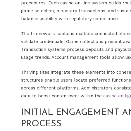
procedures. Each casino on-line system builds rou
game selection, monetary transactions, and sustain
balance usability with regulatory compliance.
The framework contains multiple connected eleme
validate credentials. Game collections present ava
Transaction systems process deposits and payouts
usage trends. Account management tools allow use
Thriving sites integrate these elements into cohere
structures enable users locate preferred functions
across different platforms. Administrators consis
data to boost contentment within the
casino en li
INITIAL ENGAGEMENT 
PROCESS