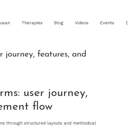
Susan
Therapies
Blog
Videos
Events
r journey, features, and
rms: user journey,
ement flow
ons through structured layouts and methodical