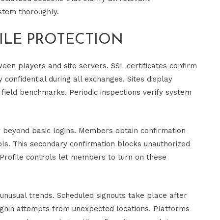
stem thoroughly.
FILE PROTECTION
en players and site servers. SSL certificates confirm
confidential during all exchanges. Sites display
ield benchmarks. Periodic inspections verify system
ity beyond basic logins. Members obtain confirmation
ls. This secondary confirmation blocks unauthorized
Profile controls let members to turn on these
 unusual trends. Scheduled signouts take place after
 signin attempts from unexpected locations. Platforms