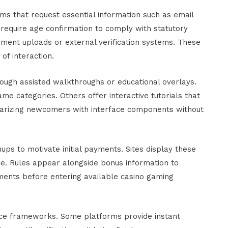
rms that request essential information such as email
require age confirmation to comply with statutory
ument uploads or external verification systems. These
of interaction.
ough assisted walkthroughs or educational overlays.
 categories. Others offer interactive tutorials that
liarizing newcomers with interface components without
ps to motivate initial payments. Sites display these
e. Rules appear alongside bonus information to
ements before entering available casino gaming
ance frameworks. Some platforms provide instant