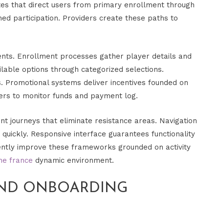
tes that direct users from primary enrollment through
ed participation. Providers create these paths to
nts. Enrollment processes gather player details and
ilable options through categorized selections.
. Promotional systems deliver incentives founded on
rs to monitor funds and payment log.
nt journeys that eliminate resistance areas. Navigation
 quickly. Responsive interface guarantees functionality
tently improve these frameworks grounded on activity
gne france
dynamic environment.
AND ONBOARDING