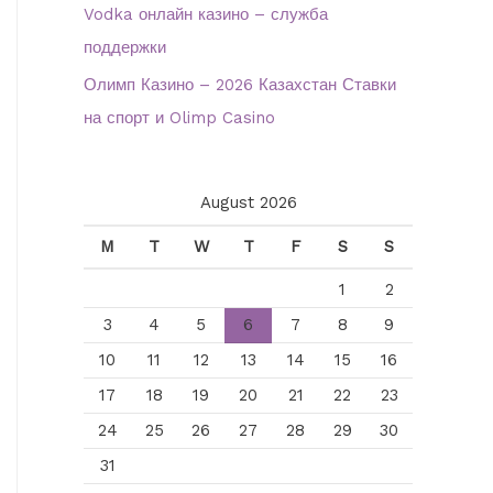
Vodka онлайн казино – служба
поддержки
Олимп Казино – 2026 Казахстан Ставки
на спорт и Olimp Casino
August 2026
M
T
W
T
F
S
S
1
2
3
4
5
6
7
8
9
10
11
12
13
14
15
16
17
18
19
20
21
22
23
24
25
26
27
28
29
30
31