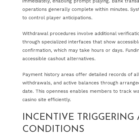
immediately, enabling prompt playing. Bank transa
operations generally complete within minutes. Sy
to control player anticipations.
Withdrawal procedures involve additional verificat
through specialized interfaces that show accessi
confirmation, which may take hours or days. Fund
accessible cashout alternatives.
Payment history areas offer detailed records of 
withdrawals, and active balances through arranged
date. This openness enables members to track wage
casino site efficiently.
INCENTIVE TRIGGERING 
CONDITIONS