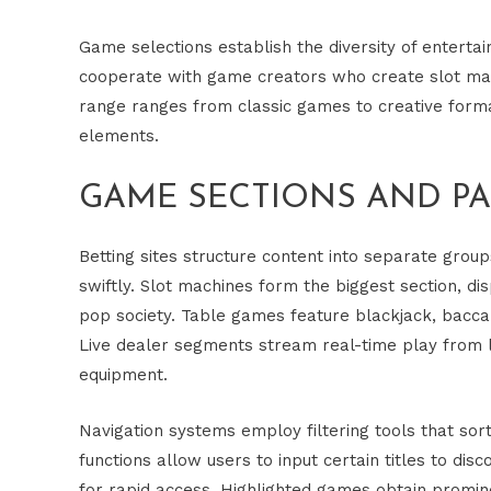
Game selections establish the diversity of enterta
cooperate with game creators who create slot mac
range ranges from classic games to creative form
elements.
GAME SECTIONS AND P
Betting sites structure content into separate grou
swiftly. Slot machines form the biggest section, d
pop society. Table games feature blackjack, baccar
Live dealer segments stream real-time play from l
equipment.
Navigation systems employ filtering tools that so
functions allow users to input certain titles to di
for rapid access. Highlighted games obtain promin