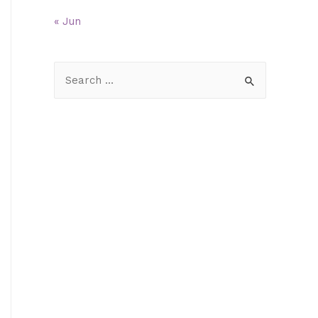
« Jun