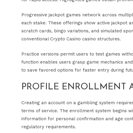
Progressive jackpot games network across multipl
each stake. These offerings show active jackpot 
scratch cards, bingo variations, and simulated spor
conventional Crypto Casino casino structures.
Practice versions permit users to test games withou
function enables users grasp game mechanics and r
to save favored options for faster entry during fut
PROFILE ENROLLMENT A
Creating an account on a gambling system requires
terms of service. The enrollment system begins wit
information for personal confirmation and age conf
regulatory requirements.