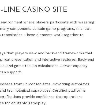
-LINE CASINO SITE
ic environment where players participate with wagering
rimary components contain game programs, financial
on repositories. These elements work together to
lays that players view and back-end frameworks that
phical presentation and interactive features. Back-end
ds, and game results calculations. Server capacity
can support.
usinesses from unlicensed sites. Governing authorities
nd technological capabilities. Certified platforms
ertifications provide confidence that operations
nes for equitable gameplay.