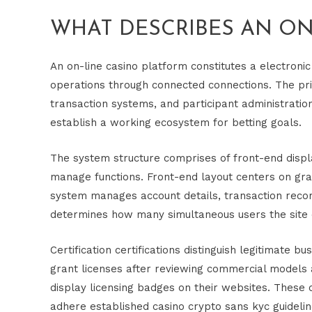
WHAT DESCRIBES AN ON
An on-line casino platform constitutes a electron
operations through connected connections. The p
transaction systems, and participant administrati
establish a working ecosystem for betting goals.
The system structure comprises of front-end disp
manage functions. Front-end layout centers on gra
system manages account details, transaction recor
determines how many simultaneous users the site 
Certification certifications distinguish legitimate b
grant licenses after reviewing commercial models a
display licensing badges on their websites. These c
adhere established casino crypto sans kyc guideli