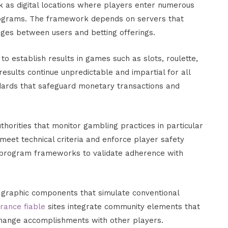
k as digital locations where players enter numerous
rograms. The framework depends on servers that
ges between users and betting offerings.
 establish results in games such as slots, roulette,
esults continue unpredictable and impartial for all
ndards that safeguard monetary transactions and
thorities that monitor gambling practices in particular
meet technical criteria and enforce player safety
f program frameworks to validate adherence with
 graphic components that simulate conventional
france fiable
sites integrate community elements that
hange accomplishments with other players.