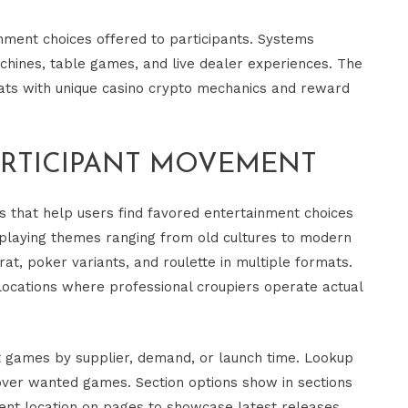
inment choices offered to participants. Systems
hines, table games, and live dealer experiences. The
ats with unique casino crypto mechanics and reward
ARTICIPANT MOVEMENT
ps that help users find favored entertainment choices
isplaying themes ranging from old cultures to modern
at, poker variants, and roulette in multiple formats.
ocations where professional croupiers operate actual
rt games by supplier, demand, or launch time. Lookup
scover wanted games. Section options show in sections
ent location on pages to showcase latest releases.