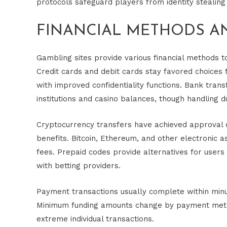
protocols safeguard players from identity stealin
FINANCIAL METHODS A
Gambling sites provide various financial methods t
Credit cards and debit cards stay favored choices f
with improved confidentiality functions. Bank tra
institutions and casino balances, though handling 
Cryptocurrency transfers have achieved approval 
benefits. Bitcoin, Ethereum, and other electronic 
fees. Prepaid codes provide alternatives for users 
with betting providers.
Payment transactions usually complete within minut
Minimum funding amounts change by payment metho
extreme individual transactions.