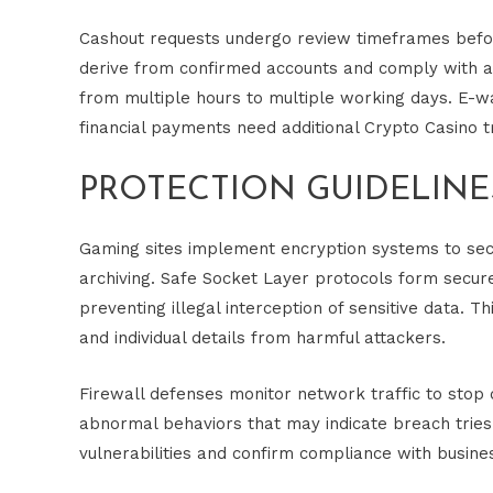
Cashout requests undergo review timeframes befor
derive from confirmed accounts and comply with an
from multiple hours to multiple working days. E-wa
financial payments need additional Crypto Casino 
PROTECTION GUIDELINE
Gaming sites implement encryption systems to secu
archiving. Safe Socket Layer protocols form secu
preventing illegal interception of sensitive data. T
and individual details from harmful attackers.
Firewall defenses monitor network traffic to stop 
abnormal behaviors that may indicate breach tries
vulnerabilities and confirm compliance with busines