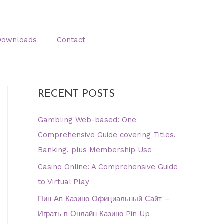
Downloads
Contact
RECENT POSTS
Gambling Web-based: One
Comprehensive Guide covering Titles,
Banking, plus Membership Use
Casino Online: A Comprehensive Guide
to Virtual Play
Пин Ап Казино Официальный Сайт –
Играть в Онлайн Казино Pin Up