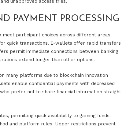
g and unapproved access tries.
ND PAYMENT PROCESSING
o meet participant choices across different areas.
or quick transactions. E-wallets offer rapid transfers
nsfers permit immediate connections between banking
durations extend longer than other options.
on many platforms due to blockchain innovation
assets enable confidential payments with decreased
who prefer not to share financial information straight
es, permitting quick availability to gaming funds.
d and platform rules. Upper restrictions prevent