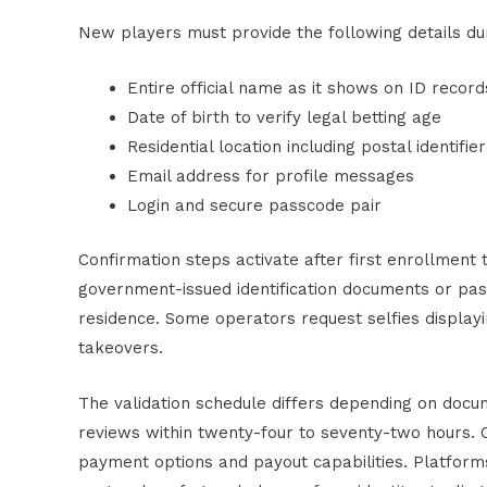
New players must provide the following details du
Entire official name as it shows on ID record
Date of birth to verify legal betting age
Residential location including postal identifier
Email address for profile messages
Login and secure passcode pair
Confirmation steps activate after first enrollment 
government-issued identification documents or pass
residence. Some operators request selfies displayi
takeovers.
The validation schedule differs depending on docu
reviews within twenty-four to seventy-two hours. C
payment options and payout capabilities. Platfor