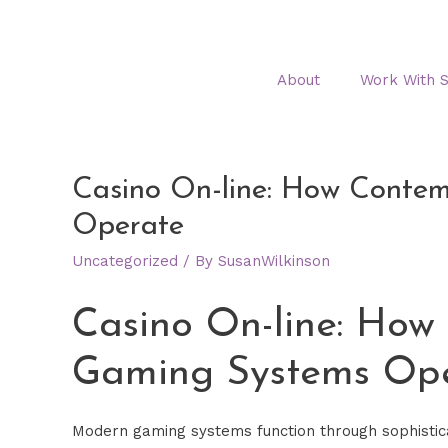
About
Work With 
Casino On-line: How Conte
Operate
Uncategorized
/ By
SusanWilkinson
Casino On-line: Ho
Gaming Systems Op
Modern gaming systems function through sophistica