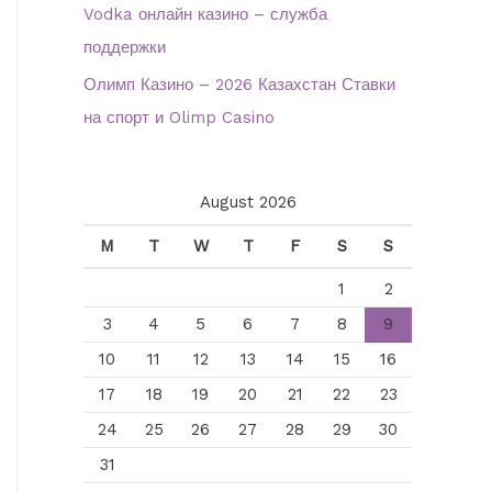
Vodka онлайн казино – служба
поддержки
Олимп Казино – 2026 Казахстан Ставки
на спорт и Olimp Casino
August 2026
M
T
W
T
F
S
S
1
2
3
4
5
6
7
8
9
10
11
12
13
14
15
16
17
18
19
20
21
22
23
24
25
26
27
28
29
30
31