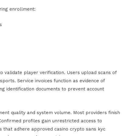
ring enrollment:
s
to validate player verification. Users upload scans of
ports. Service invoices function as evidence of
ng identification documents to prevent account
ment quality and system volume. Most providers finish
onfirmed profiles gain unrestricted access to
ms that adhere approved casino crypto sans kyc