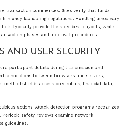
e transaction commences. Sites verify that funds
ti-money laundering regulations. Handling times vary
llets typically provide the speediest payouts, while
transaction phases and approval procedures.
S AND USER SECURITY
re participant details during transmission and
red connections between browsers and servers,
his method shields access credentials, financial data,
dubious actions. Attack detection programs recognizes
. Periodic safety reviews examine network
s guidelines.