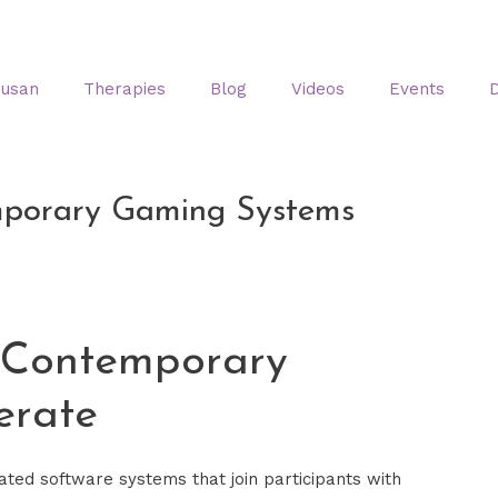
Susan
Therapies
Blog
Videos
Events
mporary Gaming Systems
w Contemporary
erate
ted software systems that join participants with