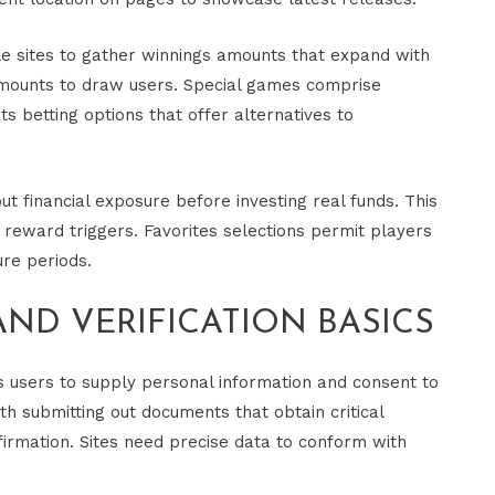
e sites to gather winnings amounts that expand with
amounts to draw users. Special games comprise
ts betting options that offer alternatives to
t financial exposure before investing real funds. This
eward triggers. Favorites selections permit players
ure periods.
ND VERIFICATION BASICS
 users to supply personal information and consent to
h submitting out documents that obtain critical
irmation. Sites need precise data to conform with