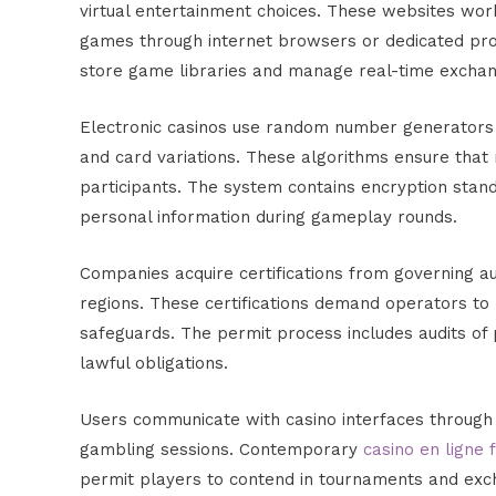
virtual entertainment choices. These websites wor
games through internet browsers or dedicated p
store game libraries and manage real-time exchan
Electronic casinos use random number generators to
and card variations. These algorithms ensure that r
participants. The system contains encryption sta
personal information during gameplay rounds.
Companies acquire certifications from governing au
regions. These certifications demand operators to 
safeguards. The permit process includes audits o
lawful obligations.
Users communicate with casino interfaces through
gambling sessions. Contemporary
casino en ligne 
permit players to contend in tournaments and exc