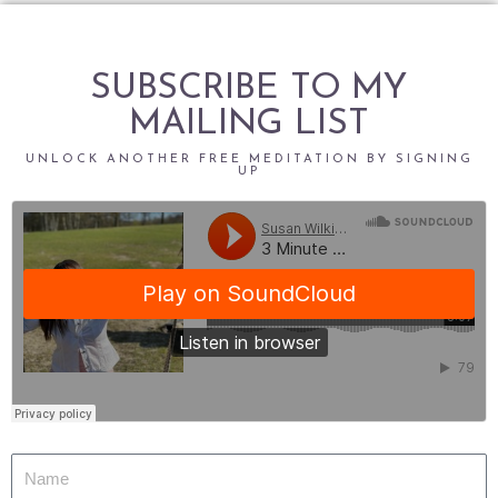
SUBSCRIBE TO MY
MAILING LIST
UNLOCK ANOTHER FREE MEDITATION BY SIGNING
UP