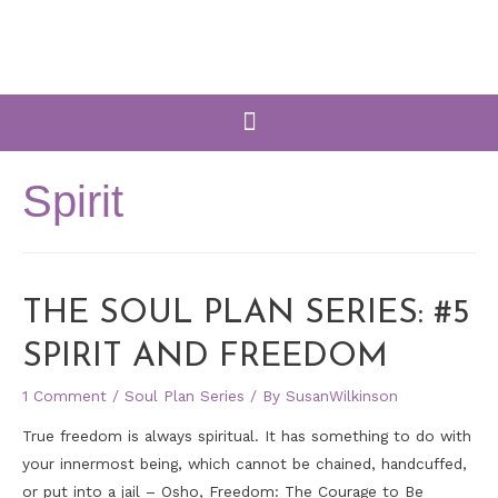
Spirit
THE SOUL PLAN SERIES: #5
SPIRIT AND FREEDOM
1 Comment
/
Soul Plan Series
/ By
SusanWilkinson
True freedom is always spiritual. It has something to do with
your innermost being, which cannot be chained, handcuffed,
or put into a jail – Osho, Freedom: The Courage to Be