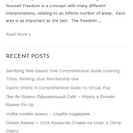
Yourself Freedom is a concept with many different
interpretations, relating to an infinite number of areas. Each
area is as important as the last. The freedom …
Read More »
RECENT POSTS
Gambling Web-based: One Comprehensive Guide covering
Titles, Banking, plus Membership Use
Casino Online: A Comprehensive Guide to Virtual Play
Пин Ап Казино Официальный Сайт – Играть в Онлайн
Казино Pin Up
Vodka онлайн казино – служба поддержки
Олимп Казино – 2026 Казахстан Ставки на спорт и Olimp
Casino