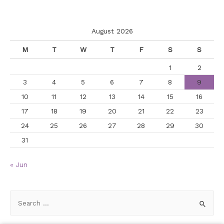
August 2026
M
T
W
T
F
S
S
1
2
3
4
5
6
7
8
9
10
11
12
13
14
15
16
17
18
19
20
21
22
23
24
25
26
27
28
29
30
31
« Jun