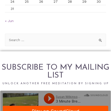
24
25
26
27
28
29
30
31
« Jun
S
e
a
r
c
SUBSCRIBE TO MY MAILING
h
LIST
f
o
UNLOCK ANOTHER FREE MEDITATION BY SIGNING UP
r
: