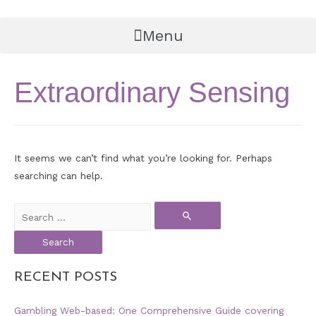
Menu
Extraordinary Sensing
It seems we can’t find what you’re looking for. Perhaps
searching can help.
Search
for:
RECENT POSTS
Gambling Web-based: One Comprehensive Guide covering