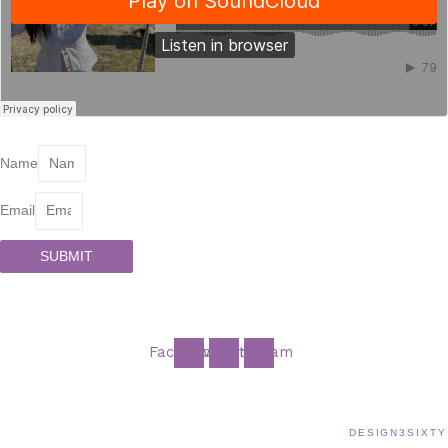
Name
Email
SUBMIT
Facebook
Twitter
Instagram
WORK WITH SUSAN
CONTACT
MY ACCOUNT
COOKIE POLICY
TERMS & CONDITIONS
COPYRIGHT © 2021 SUSAN WILKINSON | WEBSITE >
DESIGN3SIXTY