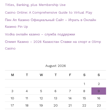
Titles, Banking, plus Membership Use
Casino Online: A Comprehensive Guide to Virtual Play
Пин Ап Казино Официальный Сайт – Играть в Онлайн
Казино Pin Up
Vodka онлайн казино – служба поддержки
Олимп Казино – 2026 Казахстан Ставки на спорт и Olimp
Casino
August 2026
M
T
W
T
F
S
S
1
2
3
4
5
6
7
8
9
10
11
12
13
14
15
16
17
18
19
20
21
22
23